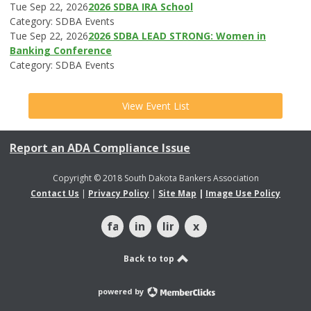
Tue Sep 22, 2026
2026 SDBA IRA School
Category: SDBA Events
Tue Sep 22, 2026
2026 SDBA LEAD STRONG: Women in
Banking Conference
Category: SDBA Events
View Event List
Report an ADA Compliance Issue
Copyright © 2018 South Dakota Bankers Association
Contact Us
|
Privacy Policy
|
Site Map
|
Image Use Policy
facebook
instagram
linkedin
x
Back to top
powered by