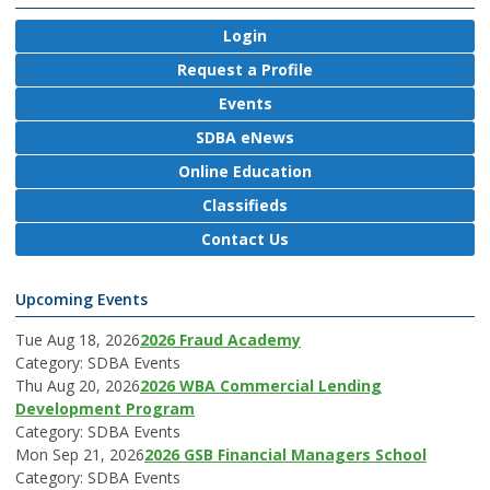
Login
Request a Profile
Events
SDBA eNews
Online Education
Classifieds
Contact Us
Upcoming Events
Tue Aug 18, 2026
2026 Fraud Academy
Category: SDBA Events
Thu Aug 20, 2026
2026 WBA Commercial Lending
Development Program
Category: SDBA Events
Mon Sep 21, 2026
2026 GSB Financial Managers School
Category: SDBA Events