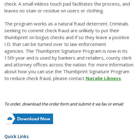
check. A small inkless touch pad facilitates the process, and
leaves no stain or residue on users or clothing.
The program works as a natural fraud deterrent. Criminals
seeking to commit check fraud are unlikely to put their
thumbprint on bogus checks and if so they leave a positive
I.D. that can be turned over to law enforcement
agencies. The Thumbprint Signature Program is now in its
15th year and is used by bankers and retailers, county clerk
and attorney offices across the nation. For more information
about how you can use the Thumbprint Signature Program
to reduce check fraud, please contact
Natalie Likness
.
To order, download the order form and submit it via fax or email:
Quick Links