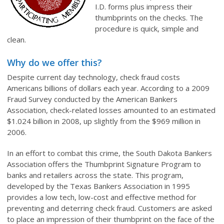
I.D. forms plus impress their
thumbprints on the checks. The
procedure is quick, simple and
clean.
Why do we offer this?
Despite current day technology, check fraud costs
Americans billions of dollars each year. According to a 2009
Fraud Survey conducted by the American Bankers
Association, check-related losses amounted to an estimated
$1.024 billion in 2008, up slightly from the $969 million in
2006.
In an effort to combat this crime, the South Dakota Bankers
Association offers the Thumbprint Signature Program to
banks and retailers across the state. This program,
developed by the Texas Bankers Association in 1995
provides a low tech, low-cost and effective method for
preventing and deterring check fraud. Customers are asked
to place an impression of their thumbprint on the face of the