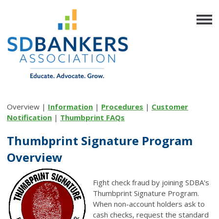
Overview |
Information
|
Procedures
|
Customer
Notification
|
Thumbprint FAQs
Thumbprint Signature Program
Overview
Fight check fraud by joining SDBA's
Thumbprint Signature Program.
When non-account holders ask to
cash checks, request the standard