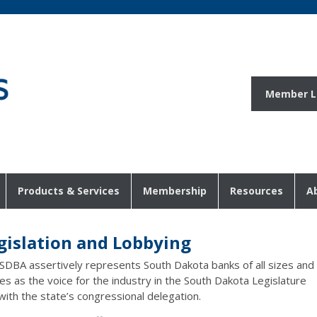
Member L
Products & Services
Membership
Resources
A
gislation and Lobbying
SDBA assertively represents South Dakota banks of all sizes and
es as the voice for the industry in the South Dakota Legislature
with the state’s congressional delegation.