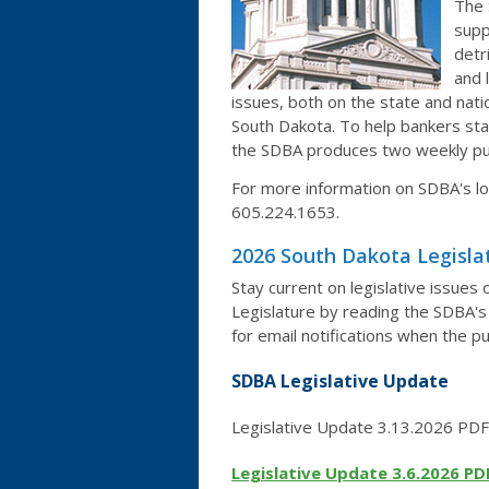
The 
supp
detr
and 
issues, both on the state and nati
South Dakota. To help bankers stay
the SDBA produces two weekly pub
For more information on SDBA's lo
605.224.1653.
2026 South Dakota Legisla
Stay current on legislative issues
Legislature by reading the SDBA's 
for email notifications when the p
SDBA Legislative Update
Legislative Update 3.13.2026 PDF
Legislative Update 3.6.2026 PD