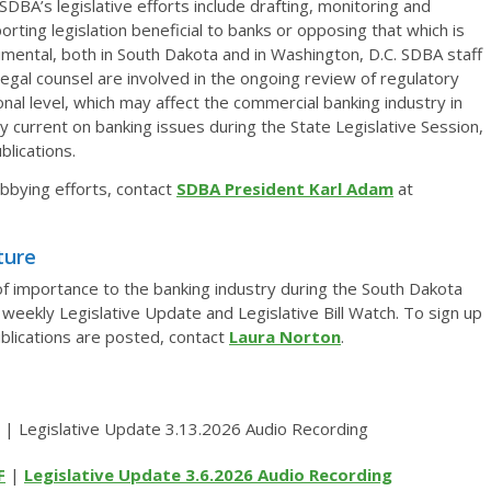
SDBA’s legislative efforts include drafting, monitoring and
orting legislation beneficial to banks or opposing that which is
imental, both in South Dakota and in Washington, D.C. SDBA staff
legal counsel are involved in the ongoing review of regulatory
onal level, which may affect the commercial banking industry in
 current on banking issues during the State Legislative Session,
lications.
bbying efforts, contact
SDBA President Karl Adam
at
ture
 of importance to the banking industry during the South Dakota
weekly Legislative Update and Legislative Bill Watch. To sign up
ublications are posted, contact
Laura Norton
.
 | Legislative Update 3.13.2026 Audio Recording
F
|
Legislative Update 3.6.2026 Audio Recording