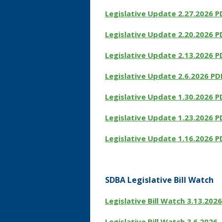
Legislative Update 2.27.2026 P
Legislative Update 2.20.2026 P
Legislative Update 2.13.2026 P
Legislative Update 2.6.2026 PD
Legislative Update 1.30.2026 P
Legislative Update 1.23.2026 P
Legislative Update 1.16.2026 P
SDBA Legislative Bill Watch
Legislative Bill Watch 3.13.2026
Legislative Bill Watch
3.6.2026