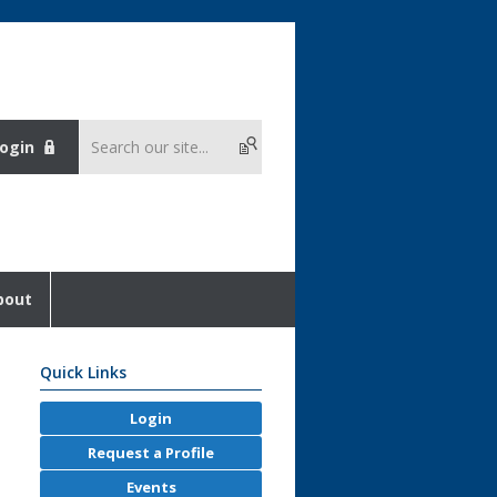
ogin
bout
Quick Links
Login
Request a Profile
Events