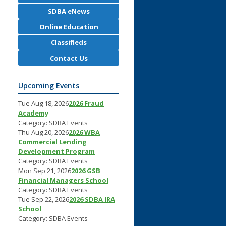
SDBA eNews
Online Education
Classifieds
Contact Us
Upcoming Events
Tue Aug 18, 2026
2026 Fraud
Academy
Category: SDBA Events
Thu Aug 20, 2026
2026 WBA
Commercial Lending
Development Program
Category: SDBA Events
Mon Sep 21, 2026
2026 GSB
Financial Managers School
Category: SDBA Events
Tue Sep 22, 2026
2026 SDBA IRA
School
Category: SDBA Events