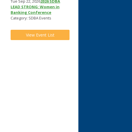
Tue Sep 22, 2026
2026 SDBA
LEAD STRONG: Women in
Banking Conference
Category: SDBA Events
View Event List