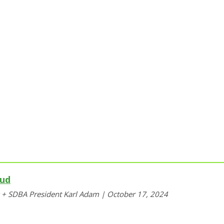
aud
y + SDBA President Karl Adam | October 17, 2024