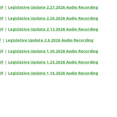
DF
|
Legislative Update 2.27.2026 Audio Recording
DF
|
Legislative Update 2.20.2026 Audio Recording
DF
|
Legislative Update 2.13.2026 Audio Recording
F
|
Legislative Update 2.6.2026 Audio Recording
DF
|
Legislative Update 1.30.2026 Audio Recording
DF
|
Legislative Update 1.23.2026 Audio Recording
DF
|
Legislative Update 1.16.2026 Audio Recording