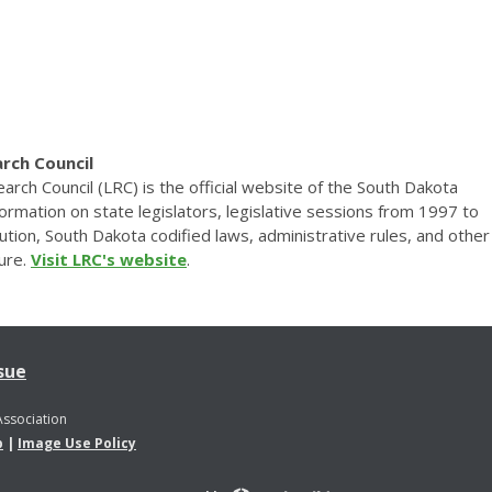
rch Council
rch Council (LRC) is the official website of the South Dakota
nformation on state legislators, legislative sessions from 1997 to
tion, South Dakota codified laws, administrative rules, and other
ture.
Visit LRC's website
.
sue
Association
p
|
Image Use Policy