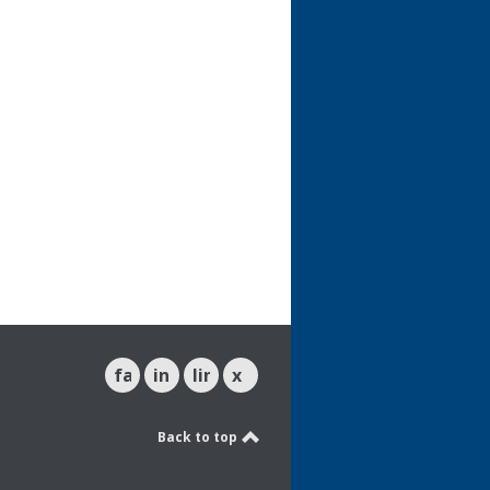
facebook
instagram
linkedin
x
Back to top