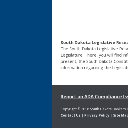
South Dakota Legislative Resea
The South Dakota Legislative Resea
Legislature. There, you will find i
present, the South Dakota Constitu
information regarding the Legisla
Report an ADA Compliance Is
Copyright © 2018 South Dakota Bankers 
Contact Us
|
Privacy Policy
|
Site Ma