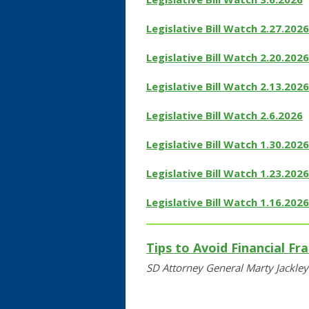
Legislative Bill Watch 2.27.2026
Legislative Bill Watch 2.20.2026
Legislative Bill Watch 2.13.2026
Legislative Bill Watch 2.6.2026
Legislative Bill Watch 1.30.2026
Legislative Bill Watch 1.23.2026
Legislative Bill Watch 1.16.2026
Tips to Avoid Financial Fr
SD Attorney General Marty Jackle