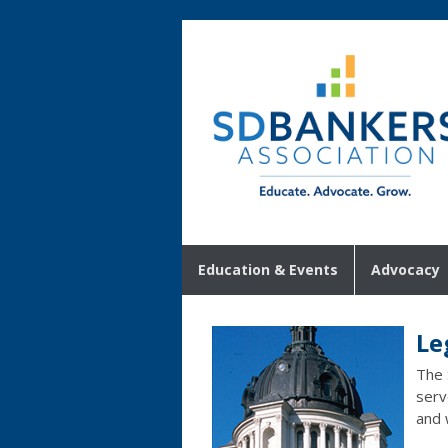
Education & Events
Advocacy
Le
The 
serv
and 