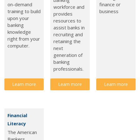
on-demand
finance or
workforce and
training to build
business
provides
upon your
resources to
banking
assist banks in
knowledge
recruiting and
right from your
retaining the
computer.
next
generation of
banking
professionals.
Learn more
Learn more
Learn more
Financial
Literacy
The American
Bankers