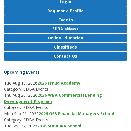
Login
Request a Profile
Events
SDBA eNews
Online Education
Classifieds
Contact Us
Upcoming Events
Tue Aug 18, 2026
2026 Fraud Academy
Category: SDBA Events
Thu Aug 20, 2026
2026 WBA Commercial Lending
Development Program
Category: SDBA Events
Mon Sep 21, 2026
2026 GSB Financial Managers School
Category: SDBA Events
Tue Sep 22, 2026
2026 SDBA IRA School