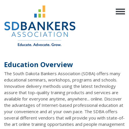
Education Overview
The South Dakota Bankers Association (SDBA) offers many
educational seminars, workshops, programs and schools.
Innovative delivery methods using the latest technology
assure that top-quality training products and services are
available for everyone anytime, anywhere... online. Discover
the advantages of Internet-based professional education at
your convenience and at your own pace. The SDBA offers
several different vendors that will provide you with state-of-
the art online training opportunities and people management