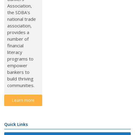
Association,
the SDBA's
national trade
association,
provides a
number of
financial
literacy
programs to
e
mpower
bankers to
build thriving
communities.
Learn more
Quick Links