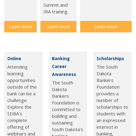
Summit and
IRA training.
Learn more
Learn more
Learn more
Online
Banking
Scholarships
Career
Attending
The South
learning
Dakota
Awareness
opportunities
Bankers
The South
outside of the
Foundation
Dakota
bank can be a
provides a
Bankers
challenge.
number of
Foundation is
Explore the
scholarships to
committed to
SDBA's
students with
building and
complete
an expressed
sustaining
offering of
interest in
South Dakota’s
webinars and
banking,
banking