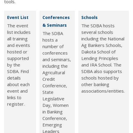
tools.
Event List
Conferences
Schools
& Seminars
The event
The SDBA hosts
list includes
several schools
The SDBA
all training
including the National
hosts a
and events
Ag Bankers Schools,
number of
hosted or
Dakota School of
conferences
supported
Lending Principles
and seminars,
by the
and IRA School. The
including the
SDBA. Find
SDBA also supports
Agricultural
details
schools hosted by
Credit
about each
other banking
Conference,
event and
associations/entities.
State
links to
Legislative
register.
Day, Women
in Banking
Conference,
Emerging
Leaders