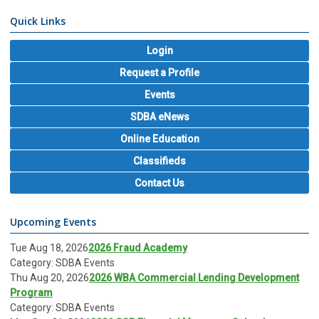
Quick Links
Login
Request a Profile
Events
SDBA eNews
Online Education
Classifieds
Contact Us
Upcoming Events
Tue Aug 18, 2026
2026 Fraud Academy
Category: SDBA Events
Thu Aug 20, 2026
2026 WBA Commercial Lending Development
Program
Category: SDBA Events