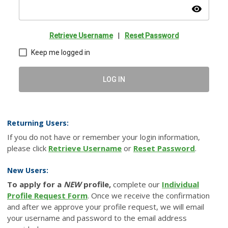
visibility
Retrieve Username
|
Reset Password
Keep me logged in
LOG IN
Returning Users:
If you do not have or remember your login information,
please click
Retrieve Username
or
Reset Password
.
New Users:
To apply for a
NEW
profile,
complete our
Individual
Profile Request Form
. Once we receive the confirmation
and after we approve your profile request, we will email
your username and password to the email address