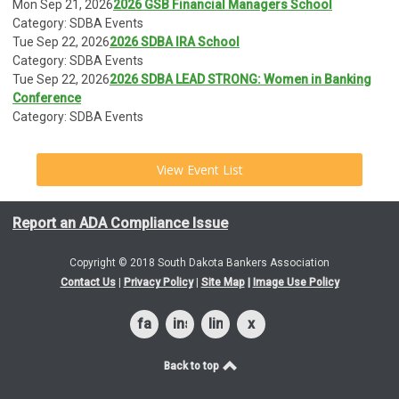
Mon Sep 21, 2026
2026 GSB Financial Managers School
Category: SDBA Events
Tue Sep 22, 2026
2026 SDBA IRA School
Category: SDBA Events
Tue Sep 22, 2026
2026 SDBA LEAD STRONG: Women in Banking
Conference
Category: SDBA Events
View Event List
Report an ADA Compliance Issue
Copyright © 2018 South Dakota Bankers Association
Contact Us
|
Privacy Policy
|
Site Map
|
Image Use Policy
facebook
instagram
linkedin
x
Back to top