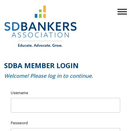
SDBA MEMBER LOGIN
Welcome! Please log in to continue.
Username
Password