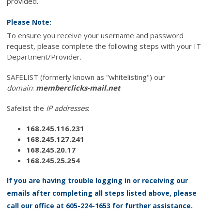
provided.
Please Note:
To ensure you receive your username and password
request, please complete the following steps with your IT
Department/Provider.
SAFELIST (formerly known as "whitelisting") our
domain
:
memberclicks-mail.net
Safelist the
IP addresses
:
168.245.116.231
168.245.127.241
168.245.20.17
168.245.25.254
If you are having trouble logging in or receiving our
emails after completing all steps listed above, please
call our office at 605-224-1653 for further assistance.