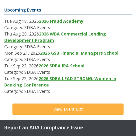
Upcoming Events
Tue Aug 18, 2026
2026 Fraud Academy
Category: SDBA Events
Thu Aug 20, 2026
2026 WBA Commercial Lending
Development Program
Category: SDBA Events
Mon Sep 21, 2026
2026 GSB Financial Managers School
Category: SDBA Events
Tue Sep 22, 2026
2026 SDBA IRA School
Category: SDBA Events
Tue Sep 22, 2026
2026 SDBA LEAD STRONG: Women in
Banking Conference
Category: SDBA Events
View Event List
Report an ADA Compliance Issue