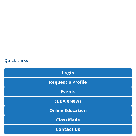
Quick Links
Login
Request a Profile
Events
SDBA eNews
Online Education
Classifieds
Contact Us