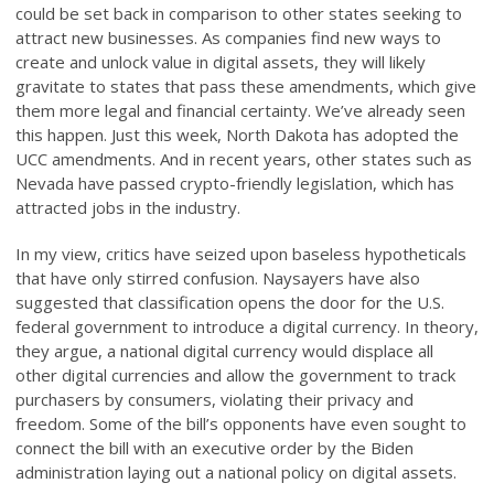
could be set back in comparison to other states seeking to
attract new businesses. As companies find new ways to
create and unlock value in digital assets, they will likely
gravitate to states that pass these amendments, which give
them more legal and financial certainty. We’ve already seen
this happen. Just this week, North Dakota has adopted the
UCC amendments. And in recent years, other states such as
Nevada have passed crypto-friendly legislation, which has
attracted jobs in the industry.
In my view, critics have seized upon baseless hypotheticals
that have only stirred confusion. Naysayers have also
suggested that classification opens the door for the U.S.
federal government to introduce a digital currency. In theory,
they argue, a national digital currency would displace all
other digital currencies and allow the government to track
purchasers by consumers, violating their privacy and
freedom. Some of the bill’s opponents have even sought to
connect the bill with an executive order by the Biden
administration laying out a national policy on digital assets.