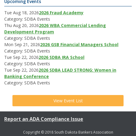
Upcoming Events
Tue Aug 18, 2026
2026 Fraud Academy
Category: SDBA Events
Thu Aug 20, 2026
2026 WBA Commercial Lending
Development Program
Category: SDBA Events
Mon Sep 21, 2026
2026 GSB Financial Managers School
Category: SDBA Events
Tue Sep 22, 2026
2026 SDBA IRA School
Category: SDBA Events
Tue Sep 22, 2026
2026 SDBA LEAD STRONG: Women in
Banking Conference
Category: SDBA Events
View Event List
Report an ADA Compliance Issue
Copyright © 2018 South Dakota Bankers Association