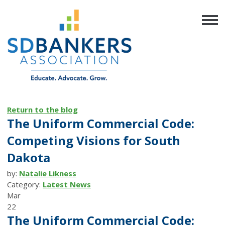
Return to the blog
The Uniform Commercial Code:
Competing Visions for South
Dakota
by:
Natalie Likness
Category:
Latest News
Mar
22
The Uniform Commercial Code: