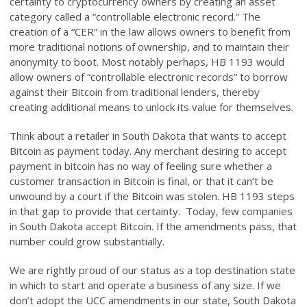
certainty to cryptocurrency owners by creating an asset
category called a “controllable electronic record.” The
creation of a “CER” in the law allows owners to benefit from
more traditional notions of ownership, and to maintain their
anonymity to boot. Most notably perhaps, HB 1193 would
allow owners of “controllable electronic records” to borrow
against their Bitcoin from traditional lenders, thereby
creating additional means to unlock its value for themselves.
Think about a retailer in South Dakota that wants to accept
Bitcoin as payment today. Any merchant desiring to accept
payment in bitcoin has no way of feeling sure whether a
customer transaction in Bitcoin is final, or that it can’t be
unwound by a court if the Bitcoin was stolen. HB 1193 steps
in that gap to provide that certainty. Today, few companies
in South Dakota accept Bitcoin. If the amendments pass, that
number could grow substantially.
We are rightly proud of our status as a top destination state
in which to start and operate a business of any size. If we
don’t adopt the UCC amendments in our state, South Dakota