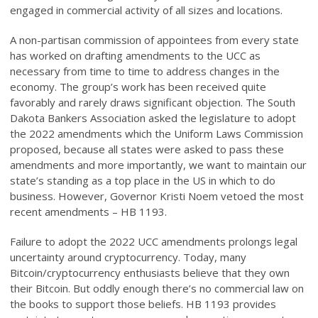
engaged in commercial activity of all sizes and locations.
A non-partisan commission of appointees from every state
has worked on drafting amendments to the UCC as
necessary from time to time to address changes in the
economy. The group’s work has been received quite
favorably and rarely draws significant objection. The South
Dakota Bankers Association asked the legislature to adopt
the 2022 amendments which the Uniform Laws Commission
proposed, because all states were asked to pass these
amendments and more importantly, we want to maintain our
state’s standing as a top place in the US in which to do
business. However, Governor Kristi Noem vetoed the most
recent amendments – HB 1193.
Failure to adopt the 2022 UCC amendments prolongs legal
uncertainty around cryptocurrency. Today, many
Bitcoin/cryptocurrency enthusiasts believe that they own
their Bitcoin. But oddly enough there’s no commercial law on
the books to support those beliefs. HB 1193 provides