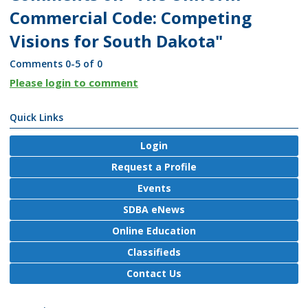
Commercial Code: Competing
Visions for South Dakota"
Comments
0
-
5
of
0
Please login to comment
Quick Links
Login
Request a Profile
Events
SDBA eNews
Online Education
Classifieds
Contact Us