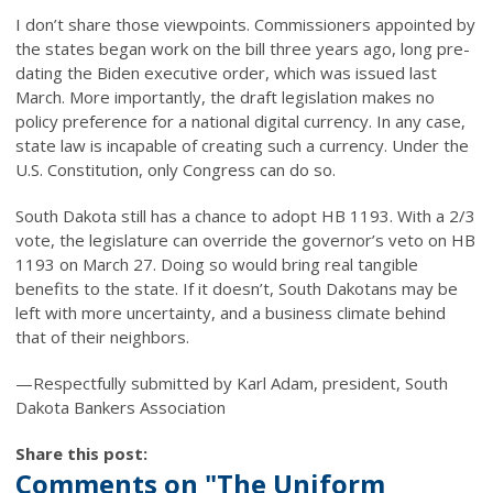
I don’t share those viewpoints. Commissioners appointed by
the states began work on the bill three years ago, long pre-
dating the Biden executive order, which was issued last
March. More importantly, the draft legislation makes no
policy preference for a national digital currency. In any case,
state law is incapable of creating such a currency. Under the
U.S. Constitution, only Congress can do so.
South Dakota still has a chance to adopt HB 1193. With a 2/3
vote, the legislature can override the governor’s veto on HB
1193 on March 27. Doing so would bring real tangible
benefits to the state. If it doesn’t, South Dakotans may be
left with more uncertainty, and a business climate behind
that of their neighbors.
—Respectfully submitted by Karl Adam, president, South
Dakota Bankers Association
Share this post:
Comments on
"The Uniform