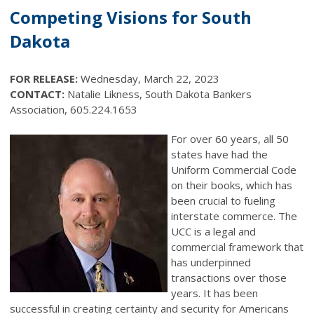
Competing Visions for South
Dakota
FOR RELEASE:
Wednesday, March 22, 2023
CONTACT:
Natalie Likness, South Dakota Bankers
Association, 605.224.1653
For over 60 years, all 50
states have had the
Uniform Commercial Code
on their books, which has
been crucial to fueling
interstate commerce. The
UCC is a legal and
commercial framework that
has underpinned
transactions over those
years. It has been
successful in creating certainty and security for Americans