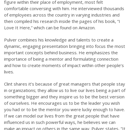
figure within their place of employment, most felt
comfortable conversing with him. He interviewed thousands
of employees across the country in varying industries and
then compiled his research inside the pages of his book, “I
Love It Here,” which can be found on Amazon.
Pulver combines his knowledge and talents to create a
dynamic, engaging presentation bringing into focus the most
important concepts behind business. He emphasizes the
importance of being a mentor and formulating connection
and how to create moments of impact within other people’s
lives.
Clint shares it’s because of great managers that people stay
in organizations; they allow us to live our lives being a part of
something bigger and they inspire us to be the best version
of ourselves. He encourages us to be the leader you wish
you had or to be the mentor you were lucky enough to have.
If we can model our lives from the great people that have
influenced us in such powerful ways, he believes we can
make an impact on others in the same way. Pulver states, ”It