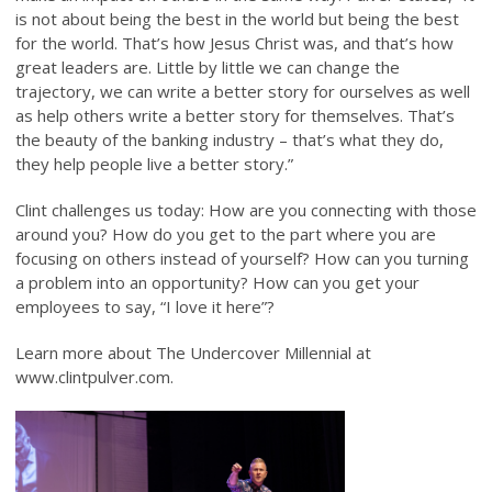
is not about being the best in the world but being the best
for the world. That’s how Jesus Christ was, and that’s how
great leaders are. Little by little we can change the
trajectory, we can write a better story for ourselves as well
as help others write a better story for themselves. That’s
the beauty of the banking industry – that’s what they do,
they help people live a better story.”
Clint challenges us today: How are you connecting with those
around you? How do you get to the part where you are
focusing on others instead of yourself? How can you turning
a problem into an opportunity? How can you get your
employees to say, “I love it here”?
Learn more about The Undercover Millennial at
www.clintpulver.com.