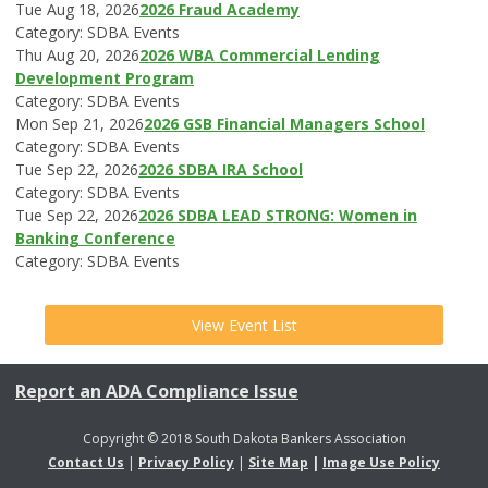
Tue Aug 18, 2026
2026 Fraud Academy
Category: SDBA Events
Thu Aug 20, 2026
2026 WBA Commercial Lending
Development Program
Category: SDBA Events
Mon Sep 21, 2026
2026 GSB Financial Managers School
Category: SDBA Events
Tue Sep 22, 2026
2026 SDBA IRA School
Category: SDBA Events
Tue Sep 22, 2026
2026 SDBA LEAD STRONG: Women in
Banking Conference
Category: SDBA Events
View Event List
Report an ADA Compliance Issue
Copyright © 2018 South Dakota Bankers Association
Contact Us
|
Privacy Policy
|
Site Map
|
Image Use Policy