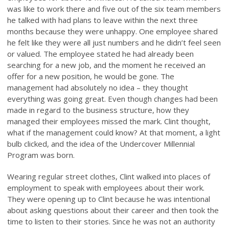
was like to work there and five out of the six team members
he talked with had plans to leave within the next three
months because they were unhappy. One employee shared
he felt like they were all just numbers and he didn’t feel seen
or valued. The employee stated he had already been
searching for a new job, and the moment he received an
offer for a new position, he would be gone. The
management had absolutely no idea – they thought
everything was going great. Even though changes had been
made in regard to the business structure, how they
managed their employees missed the mark. Clint thought,
what if the management could know? At that moment, a light
bulb clicked, and the idea of the Undercover Millennial
Program was born.
Wearing regular street clothes, Clint walked into places of
employment to speak with employees about their work.
They were opening up to Clint because he was intentional
about asking questions about their career and then took the
time to listen to their stories. Since he was not an authority