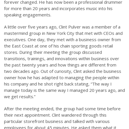
forever changed. He has now been a professional drummer
for more than 20 years and incorporates music into his
speaking engagements.
A little over five years ago, Clint Pulver was a member of a
mastermind group in New York City that met with CEOs and
executives. One day, they met with a business owner from
the East Coast at one of his chain sporting goods retail
stores. During their meeting the group discussed
transitions, trainings, and innovations within business over
the past twenty years and how things are different from
two decades ago. Out of curiosity, Clint asked the business
owner how he has adapted to managing the people within
his company and he shot right back stating, “The way I
manage today is the same way I managed 20 years ago, and
we get results.”
After the meeting ended, the group had some time before
their next appointment. Clint wandered through this
particular storefront business and talked with various
employees for about 45 minutes. He asked them what it