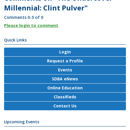
Millennial: Clint Pulver"
Comments
0
-
5
of
0
Please login to comment
Quick Links
Login
Request a Profile
Events
SDBA eNews
Online Education
Classifieds
Contact Us
Upcoming Events