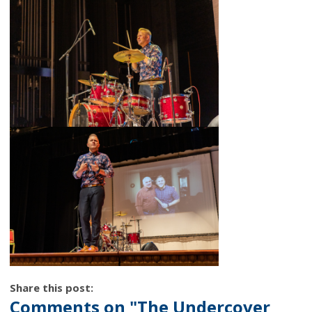
Share this post:
Comments on
"The Undercover