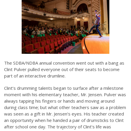
The SDBA/NDBA annual convention went out with a bang as
Clint Pulver pulled everyone out of their seats to become
part of an interactive drumline.
Clint’s drumming talents began to surface after a milestone
moment with his elementary teacher, Mr. Jensen. Pulver was
always tapping his fingers or hands and moving around
during class time; but what other teachers saw as a problem
was seen as a gift in Mr. Jensen’s eyes. His teacher created
an opportunity when he handed a pair of drumsticks to Clint
after school one day. The trajectory of Clint’s life was