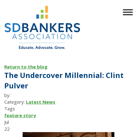
Return to the blog
The Undercover Millennial: Clint
Pulver
by:
Category:
Latest News
Tags
feature story
Jul
22