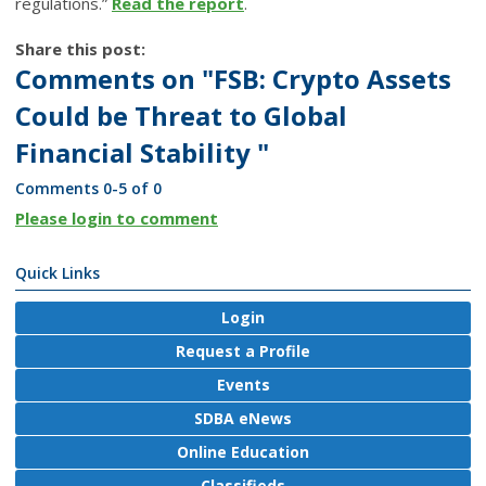
regulations.”
Read the report
.
Share this post:
Comments on
"FSB: Crypto Assets
Could be Threat to Global
Financial Stability "
Comments
0
-
5
of
0
Please login to comment
Quick Links
Login
Request a Profile
Events
SDBA eNews
Online Education
Classifieds