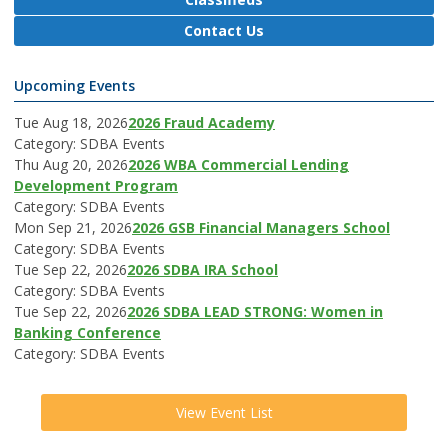
Contact Us
Upcoming Events
Tue Aug 18, 2026
2026 Fraud Academy
Category: SDBA Events
Thu Aug 20, 2026
2026 WBA Commercial Lending
Development Program
Category: SDBA Events
Mon Sep 21, 2026
2026 GSB Financial Managers School
Category: SDBA Events
Tue Sep 22, 2026
2026 SDBA IRA School
Category: SDBA Events
Tue Sep 22, 2026
2026 SDBA LEAD STRONG: Women in
Banking Conference
Category: SDBA Events
View Event List