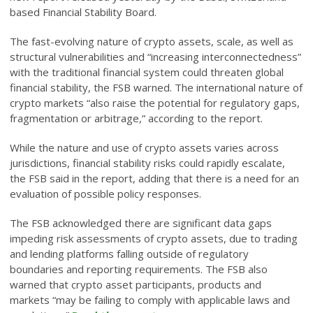
based Financial Stability Board.
The fast-evolving nature of crypto assets, scale, as well as
structural vulnerabilities and “increasing interconnectedness”
with the traditional financial system could threaten global
financial stability, the FSB warned. The international nature of
crypto markets “also raise the potential for regulatory gaps,
fragmentation or arbitrage,” according to the report.
While the nature and use of crypto assets varies across
jurisdictions, financial stability risks could rapidly escalate,
the FSB said in the report, adding that there is a need for an
evaluation of possible policy responses.
The FSB acknowledged there are significant data gaps
impeding risk assessments of crypto assets, due to trading
and lending platforms falling outside of regulatory
boundaries and reporting requirements. The FSB also
warned that crypto asset participants, products and
markets “may be failing to comply with applicable laws and