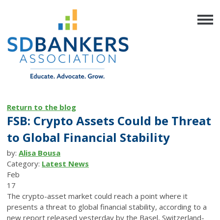
Return to the blog
FSB: Crypto Assets Could be Threat
to Global Financial Stability
by:
Alisa Bousa
Category:
Latest News
Feb
17
The crypto-asset market could reach a point where it
presents a threat to global financial stability, according to a
new report released yesterday by the Basel, Switzerland-