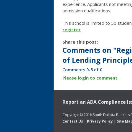
experience. Applicants not meetin
admission qualifications.
This school is limited to 50 studen
register
.
Share this post:
Comments on
"Regi
of Lending Principl
Comments
0
-
5
of
0
Please login to comment
Report an ADA Compliance Is
Copyright © 2018 South Dakota Bankers 
Contact Us
|
Privacy Policy
|
Site Ma