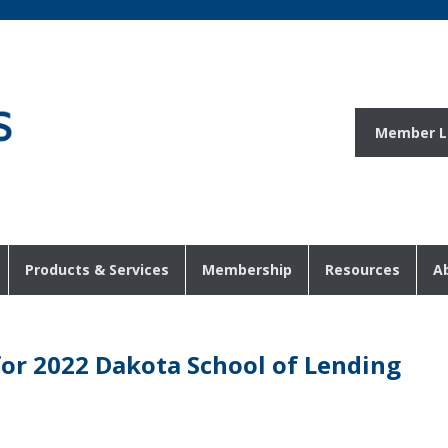
Member L
Products & Services
Membership
Resources
A
for 2022 Dakota School of Lending