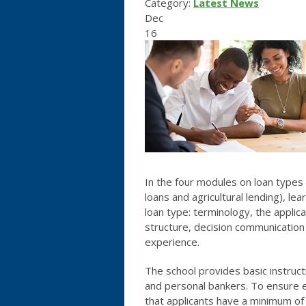
Category:
Latest News
Dec
16
In the four modules on loan types 
loans and agricultural lending), l
loan type: terminology, the applica
structure, decision communication
experience.
The school provides basic instruct
and personal bankers. To ensure 
that applicants have a minimum of