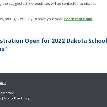
g the suggested prerequisites will be contacted to discuss
ts, so register early to save your seat.
Learn more and
stration Open for 2022 Dakota Schoo
es"
sue
Association
p
|
Image Use Policy