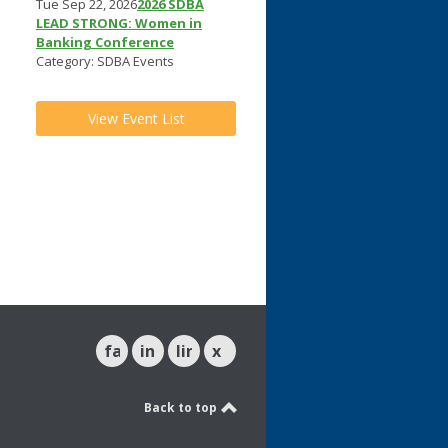
Tue Sep 22, 2026
2026 SDBA
LEAD STRONG: Women in
Banking Conference
Category: SDBA Events
View Event List
l
facebook
instagram
linkedin
x
Back to top