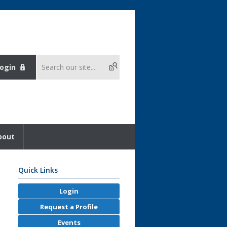
ogin
bout
Quick Links
Login
Request a Profile
Events