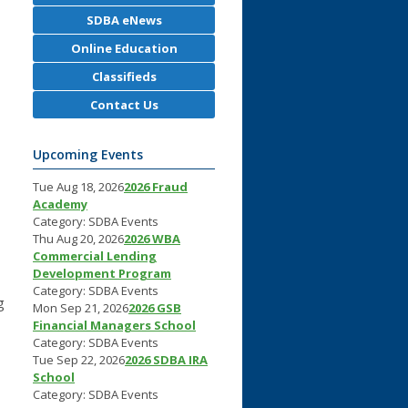
SDBA eNews
Online Education
Classifieds
Contact Us
Upcoming Events
Tue Aug 18, 2026
2026 Fraud
Academy
Category: SDBA Events
Thu Aug 20, 2026
2026 WBA
Commercial Lending
Development Program
Category: SDBA Events
g
Mon Sep 21, 2026
2026 GSB
Financial Managers School
Category: SDBA Events
Tue Sep 22, 2026
2026 SDBA IRA
School
Category: SDBA Events