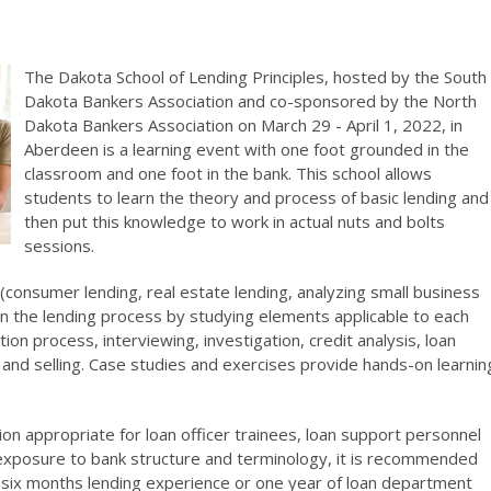
The Dakota School of Lending Principles, hosted by the South
Dakota Bankers Association and co-sponsored by the North
Dakota Bankers Association on March 29 - April 1, 2022, in
Aberdeen is a learning event with one foot grounded in the
classroom and one foot in the bank. This school allows
students to learn the theory and process of basic lending and
then put this knowledge to work in actual nuts and bolts
sessions.
(consumer lending, real estate lending, analyzing small business
earn the lending process by studying elements applicable to each
tion process, interviewing, investigation, credit analysis, loan
 and selling. Case studies and exercises provide hands-on learnin
ion appropriate for loan officer trainees, loan support personnel
exposure to bank structure and terminology, it is recommended
 six months lending experience or one year of loan department