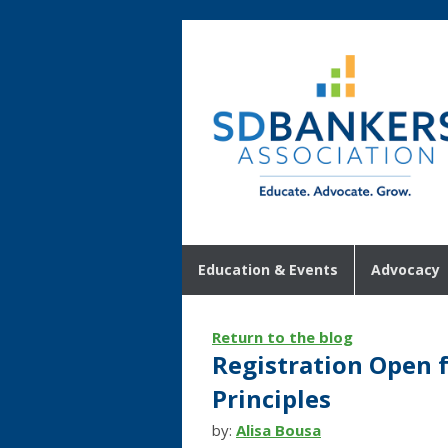
Education & Events
Advocacy
Return to the blog
Registration Open 
Principles
by:
Alisa Bousa