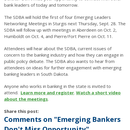
bank leaders of today and tomorrow.
The SDBA will hold the first of four Emerging Leaders
Networking Meetings in Sturgis next Thursday, Sept. 28. The
SDBA will follow up with meetings in Aberdeen on Oct. 2,
Humboldt on Oct. 4, and Pierre/Fort Pierre on Oct. 11.
Attendees will hear about the SDBA, current issues of
concern to the banking industry and how they can engage in
public policy debate. The SDBA also wants to hear from
attendees on ideas for further engagement with emerging
banking leaders in South Dakota.
Anyone who works in banking in the state is invited to
attend.
Learn more and register
.
Watch a short video
about the meetings
.
Share this post:
Comments on
"Emerging Bankers
Don't Miss Opportunity"