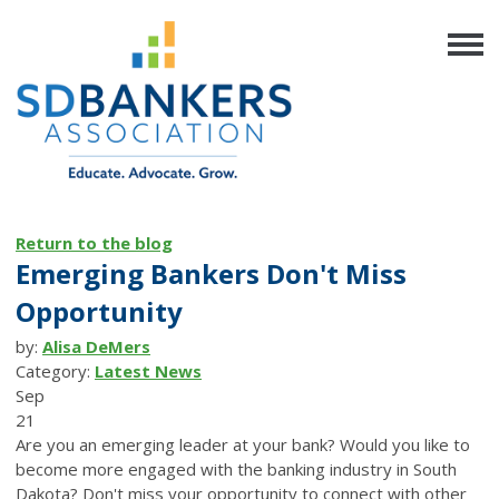
Return to the blog
Emerging Bankers Don't Miss
Opportunity
by:
Alisa DeMers
Category:
Latest News
Sep
21
Are you an emerging leader at your bank? Would you like to
become more engaged with the banking industry in South
Dakota? Don't miss your opportunity to connect with other