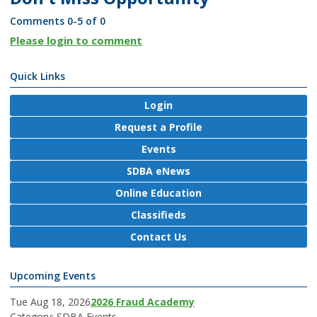
Comments
0
-
5
of
0
Please login to comment
Quick Links
Login
Request a Profile
Events
SDBA eNews
Online Education
Classifieds
Contact Us
Upcoming Events
Tue Aug 18, 2026
2026 Fraud Academy
Category: SDBA Events