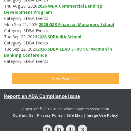
Thu Aug 20, 2026
2026 WBA Commercial Lending
Development Program
Category: SDBA Events
Mon Sep 21, 2026
2026 GSB Financial Managers School
Category: SDBA Events
Tue Sep 22, 2026
2026 SDBA IRA School
Category: SDBA Events
Tue Sep 22, 2026
2026 SDBA LEAD STRONG: Women in
Banking Conference
Category: SDBA Events
View Event List
Report an ADA Compliance Issue
Copyright © 2018 South Dakota Bankers Association
Contact Us
|
Privacy Policy
|
Site Map
|
Image Use Policy
facebook
instagram
linkedin
x