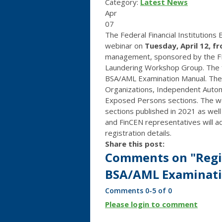
Category:
Latest News
Apr
07
The Federal Financial Institutions
webinar on
Tuesday, April 12, f
management, sponsored by the FF
Laundering Workshop Group. The fo
BSA/AML Examination Manual. The u
Organizations, Independent Autom
Exposed Persons sections. The web
sections published in 2021 as well
and FinCEN representatives will 
registration details.
Share this post:
Comments on
"Regi
BSA/AML Examinatio
Comments
0
-
5
of
0
Please login to comment