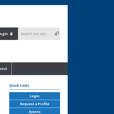
ogin
bout
Quick Links
Login
Request a Profile
Events