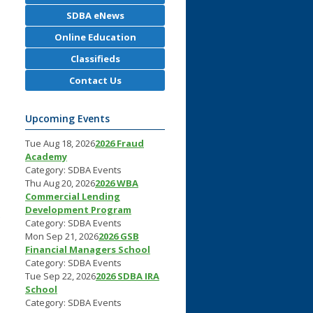
SDBA eNews
Online Education
Classifieds
Contact Us
Upcoming Events
Tue Aug 18, 2026
2026 Fraud
Academy
Category: SDBA Events
Thu Aug 20, 2026
2026 WBA
Commercial Lending
Development Program
C
Category: SDBA Events
Mon Sep 21, 2026
2026 GSB
Financial Managers School
Category: SDBA Events
Tue Sep 22, 2026
2026 SDBA IRA
School
Category: SDBA Events