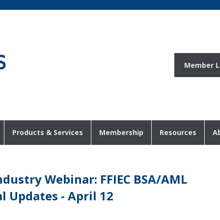
Member L
Products & Services
Membership
Resources
A
Industry Webinar: FFIEC BSA/AML
 Updates - April 12