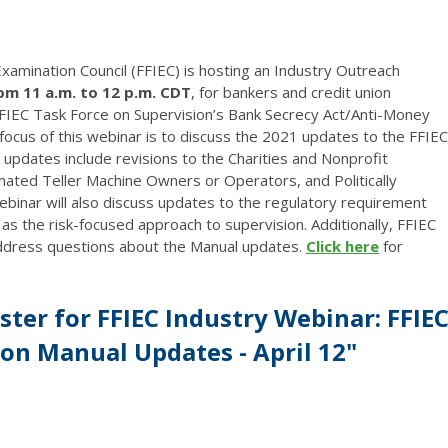
 Examination Council (FFIEC) is hosting an Industry Outreach
rom 11 a.m. to 12 p.m. CDT
, for bankers and credit union
IEC Task Force on Supervision’s Bank Secrecy Act/Anti-Money
cus of this webinar is to discuss the 2021 updates to the FFIEC
pdates include revisions to the Charities and Nonprofit
ated Teller Machine Owners or Operators, and Politically
inar will also discuss updates to the regulatory requirement
 as the risk-focused approach to supervision. Additionally, FFIEC
address questions about the Manual updates.
Click here
for
ster for FFIEC Industry Webinar: FFIE
n Manual Updates - April 12"