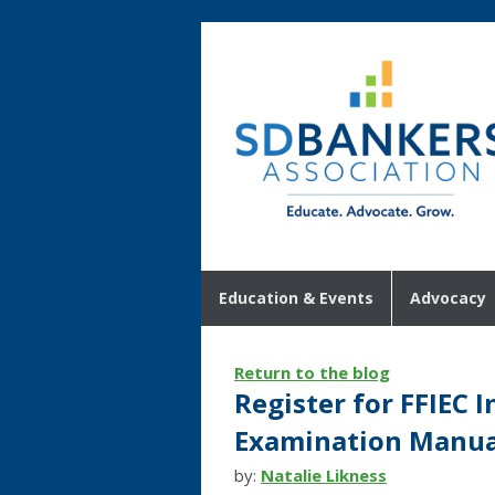
Education & Events
Advocacy
Return to the blog
Register for FFIEC 
Examination Manual
by:
Natalie Likness