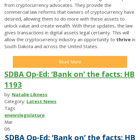
from cryptocurrency advocates. They provide the
commercial law reforms that owners of cryptocurrency have
desired, allowing them to do more with these assets to
unlock value and create wealth. With these updates, the law
gives transactions in digital assets legal certainty. This will
allow the cryptocurrency industry an opportunity to
thrive
in
South Dakota and across the United States.
Read More
SDBA Op-Ed: ‘Bank on’ the facts: HB
1193
by:
Natalie Likness
Category:
Latest News
Tags
enews
legislature
Mar
06
SDBA Op-Ed: ‘Bank on’ the facts: HB