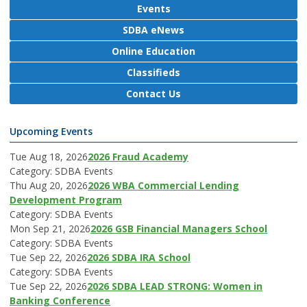
Events
SDBA eNews
Online Education
Classifieds
Contact Us
Upcoming Events
Tue Aug 18, 2026
2026 Fraud Academy
Category: SDBA Events
Thu Aug 20, 2026
2026 WBA Commercial Lending
Development Program
Category: SDBA Events
Mon Sep 21, 2026
2026 GSB Financial Managers School
Category: SDBA Events
Tue Sep 22, 2026
2026 SDBA IRA School
Category: SDBA Events
Tue Sep 22, 2026
2026 SDBA LEAD STRONG: Women in
Banking Conference