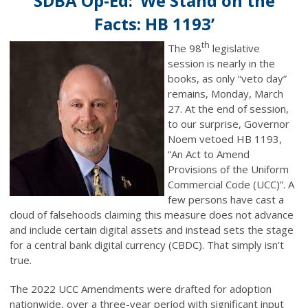
SDBA Op-Ed: ‘We Stand on the
Facts: HB 1193’
th
The 98
legislative
session is nearly in the
books, as only “veto day”
remains, Monday, March
27. At the end of session,
to our surprise, Governor
Noem vetoed HB 1193,
“An Act to Amend
Provisions of the Uniform
Commercial Code (UCC)”. A
few persons have cast a
cloud of falsehoods claiming this measure does not advance
and include certain digital assets and instead sets the stage
for a central bank digital currency (CBDC). That simply isn’t
true.
The 2022 UCC Amendments were drafted for adoption
nationwide, over a three-year period with significant input