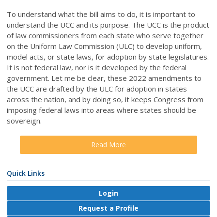
To understand what the bill aims to do, it is important to
understand the UCC and its purpose. The UCC is the product
of law commissioners from each state who serve together
on the Uniform Law Commission (ULC) to develop uniform,
model acts, or state laws, for adoption by state legislatures.
It is not federal law, nor is it developed by the federal
government. Let me be clear, these 2022 amendments to
the UCC are drafted by the ULC for adoption in states
across the nation, and by doing so, it keeps Congress from
imposing federal laws into areas where states should be
sovereign.
Read More
Quick Links
Login
Request a Profile