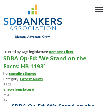
Filtered by tag:
legislature
Remove Filter
SDBA Op-Ed: ‘We Stand on the
Facts: HB 1193’
by:
Natalie Likness
Category:
Latest News
Tags
enews
legislature
Mar
17