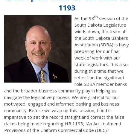
1193
th
As the 98
session of the
South Dakota Legislature
winds down, the team at
the South Dakota Bankers
Association (SDBA) is busy
preparing for our final
week of work with our
state legislators. It is also
during this time that we
reflect on the significant
role SDBA member banks
and the broader business community play in helping us
navigate the legislative process. We are grateful for our
motivated, engaged and informed banking and business
community. Before we wrap up this session, I find it
imperative to set the record straight and correct the false
claims being made regarding HB 1193, “An Act to Amend
Provisions of the Uniform Commercial Code (UCC).”