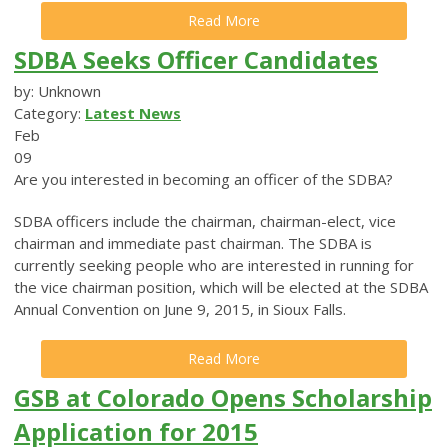
Read More
SDBA Seeks Officer Candidates
by: Unknown
Category:
Latest News
Feb
09
Are you interested in becoming an officer of the SDBA?
SDBA officers include the chairman, chairman-elect, vice
chairman and immediate past chairman. The SDBA is
currently seeking people who are interested in running for
the vice chairman position, which will be elected at the SDBA
Annual Convention on June 9, 2015, in Sioux Falls.
Read More
GSB at Colorado Opens Scholarship
Application for 2015