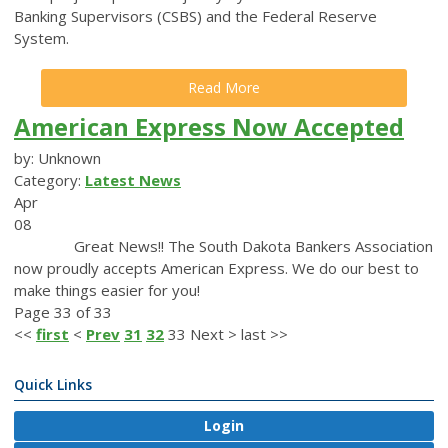
Banking Supervisors (CSBS) and the Federal Reserve
System.
Read More
American Express Now Accepted
by: Unknown
Category:
Latest News
Apr
08
Great News!! The South Dakota Bankers Association
now proudly accepts American Express. We do our best to
make things easier for you!
Page 33 of 33
<<
first
<
Prev
31
32
33
Next
>
last
>>
Quick Links
Login