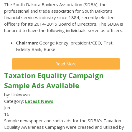
The South Dakota Bankers Association (SDBA), the
professional and trade association for South Dakota’s
financial services industry since 1884, recently elected
officers for its 2014-2015 Board of Directors. The SDBA is
honored to have the following individuals serve as officers:
Chairman:
George Kenzy, president/CEO, First
Fidelity Bank, Burke
Read More
Taxation Equality Campaign
Sample Ads Available
by: Unknown
Category:
Latest News
Jun
16
Sample newspaper and radio ads for the SDBA's Taxation
Equality Awareness Campaign were created and utilized by