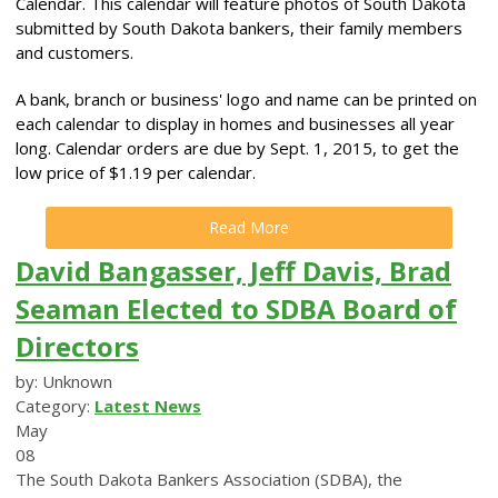
Calendar. This calendar will feature photos of South Dakota
submitted by South Dakota bankers, their family members
and customers.
A bank, branch or business' logo and name can be printed on
each calendar to display in homes and businesses all year
long. Calendar orders are due by Sept. 1, 2015, to get the
low price of $1.19 per calendar.
Read More
David Bangasser, Jeff Davis, Brad
Seaman Elected to SDBA Board of
Directors
by: Unknown
Category:
Latest News
May
08
The South Dakota Bankers Association (SDBA), the