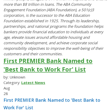
more than $8 trillion in loans. The ABA Community
Engagement Foundation (ABA Foundation), a 501(c)3
corporation, is the successor to the ABA Education
Foundation established in 1925. Through its leadership,
partnerships, and national programs the foundation helps
bankers provide financial education to individuals at every
age, elevate issues around affordable housing and
community development, and achieve corporate social
responsibility objectives to improve the well-being of their
customers and their communities.
First PREMIER Bank Named to
'Best Bank to Work For' List
by: Unknown
Category:
Latest News
Aug
28
First PREMIER Bank Named to 'Best Bank to
Work For' List