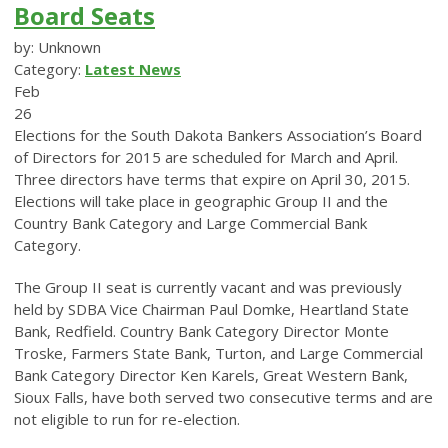
Board Seats
by: Unknown
Category:
Latest News
Feb
26
Elections for the South Dakota Bankers Association’s Board
of Directors for 2015 are scheduled for March and April.
Three directors have terms that expire on April 30, 2015.
Elections will take place in geographic Group II and the
Country Bank Category and Large Commercial Bank
Category.
The Group II seat is currently vacant and was previously
held by SDBA Vice Chairman Paul Domke, Heartland State
Bank, Redfield. Country Bank Category Director Monte
Troske, Farmers State Bank, Turton, and Large Commercial
Bank Category Director Ken Karels, Great Western Bank,
Sioux Falls, have both served two consecutive terms and are
not eligible to run for re-election.