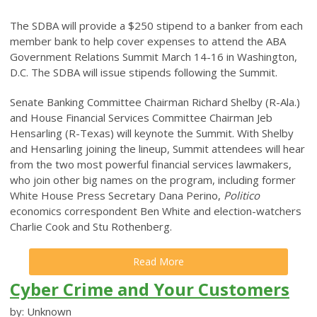
The SDBA will provide a $250 stipend to a banker from each
member bank to help cover expenses to attend the ABA
Government Relations Summit March 14-16 in Washington,
D.C. The SDBA will issue stipends following the Summit.
Senate Banking Committee Chairman Richard Shelby (R-Ala.)
and House Financial Services Committee Chairman Jeb
Hensarling (R-Texas) will keynote the Summit. With Shelby
and Hensarling joining the lineup, Summit attendees will hear
from the two most powerful financial services lawmakers,
who join other big names on the program, including former
White House Press Secretary Dana Perino,
Politico
economics correspondent Ben White and election-watchers
Charlie Cook and Stu Rothenberg.
Read More
Cyber Crime and Your Customers
by: Unknown