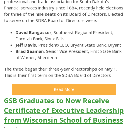
professional and trade association for South Dakota’s
financial services industry since 1884, recently held elections
for three of the nine seats on its Board of Directors. Elected
to serve on the SDBA Board of Directors were:
David Bangasser
, Southeast Regional President,
Dacotah Bank, Sioux Falls
Jeff Davis
, President/CEO, Bryant State Bank, Bryant
Brad Seaman
, Senior Vice President, First State Bank
of Warner, Aberdeen
The three began their three-year directorships on May 1.
This is their first term on the SDBA Board of Directors
Read More
GSB Graduates to Now Receive
Certificate of Executive Leadership
from Wisconsin School of Business