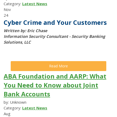
Category:
Latest News
Nov
24
Cyber Crime and Your Customers
Written by: Eric Chase
Information Security Consultant - Security Banking
Solutions, LLC
Read More
ABA Foundation and AARP: What
You Need to Know about Joint
Bank Accounts
by: Unknown
Category:
Latest News
Aug