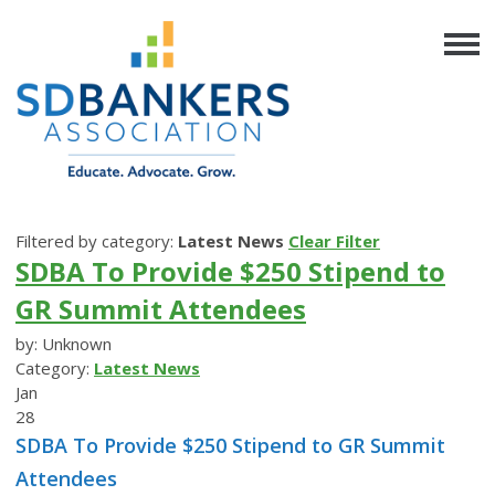
Filtered by category:
Latest News
Clear Filter
SDBA To Provide $250 Stipend to
GR Summit Attendees
by: Unknown
Category:
Latest News
Jan
28
SDBA To Provide $250 Stipend to GR Summit
Attendees