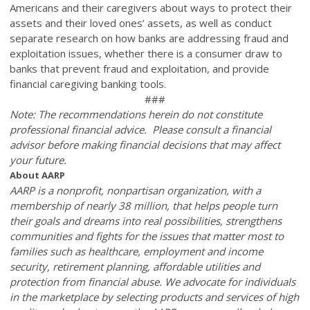
Americans and their caregivers about ways to protect their
assets and their loved ones’ assets, as well as conduct
separate research on how banks are addressing fraud and
exploitation issues,
whether there is a consumer draw to
banks that prevent fraud and exploitation, and provide
financial caregiving banking tools.
###
Note: The recommendations herein do not constitute
professional financial advice. Please consult a financial
advisor before making financial decisions that may affect
your future.
About AARP
AARP is a nonprofit, nonpartisan organization, with a
membership of nearly 38 million, that helps people turn
their goals and dreams into real possibilities, strengthens
communities and fights for the issues that matter most to
families such as healthcare, employment and income
security, retirement planning, affordable utilities and
protection from financial abuse. We advocate for individuals
in the marketplace by selecting products and services of high