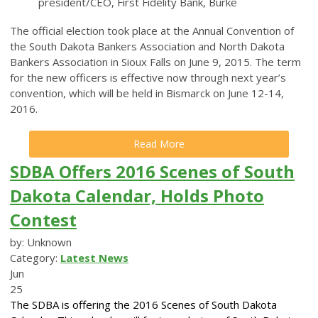
president/CEO, First Fidelity Bank, Burke
The official election took place at the Annual Convention of
the South Dakota Bankers Association and North Dakota
Bankers Association in Sioux Falls on June 9, 2015. The term
for the new officers is effective now through next year’s
convention, which will be held in Bismarck on June 12-14,
2016.
Read More
SDBA Offers 2016 Scenes of South
Dakota Calendar, Holds Photo
Contest
by: Unknown
Category:
Latest News
Jun
25
The SDBA is offering the 2016 Scenes of South Dakota