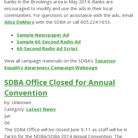
banks in the Brookings area in May 2014. Banks are
encouraged to modify and use the ads in their local
communities. For questions or assistance with the ads, email
Alisa DeMers
with the SDBA or call 605.224.1653.
Sample Newspaper Ad
Sample 60-Second Radio Ad
60-Second Radio Ad Script
View all campaign materials on the SDBA's
Taxation
Equality Awareness Campaign Webpage
.
SDBA Office Closed for Annual
Convention
by: Unknown
Category:
Latest News
Jun
06
The SDBA Office will be closed June 9-11 as staff will be in
Fargo for the NDBA/SDBA 2014 Annual Convention. The