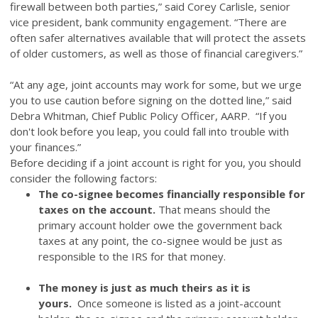
firewall between both parties,” said Corey Carlisle, senior
vice president, bank community engagement. “There are
often safer alternatives available that will protect the assets
of older customers, as well as those of financial caregivers.”
“
At any age, joint accounts may work for some, but we urge
you to use caution before signing on the dotted line,
”
said
Debra Whitman, Chief Public Policy Officer, AARP.
“
If you
don't look before you leap, you could fall into trouble with
your finances.
”
Before deciding if a joint account is right for you, you should
consider the following factors:
The co-signee becomes financially responsible for
taxes on the account.
That means should the
primary account holder owe the government back
taxes at any point, the co-signee would be just as
responsible to the IRS for that money.
The money is just as much theirs as it is
yours.
Once someone is listed as a joint-account