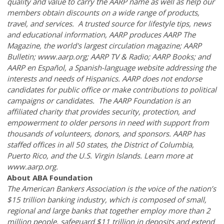
quality and value to carry the AARP name as well as help our
members obtain discounts on a wide range of products,
travel, and services. A trusted source for lifestyle tips, news
and educational information, AARP produces AARP The
Magazine, the world's largest circulation magazine; AARP
Bulletin; www.aarp.org; AARP TV & Radio; AARP Books; and
AARP en Español, a Spanish-language website addressing the
interests and needs of Hispanics. AARP does not endorse
candidates for public office or make contributions to political
campaigns or candidates. The AARP Foundation is an
affiliated charity that provides security, protection, and
empowerment to older persons in need with support from
thousands of volunteers, donors, and sponsors. AARP has
staffed offices in all 50 states, the District of Columbia,
Puerto Rico, and the U.S. Virgin Islands. Learn more at
www.aarp.org.
About ABA Foundation
The American Bankers Association is the voice of the nation’s
$15 trillion banking industry, which is composed of small,
regional and large banks that together employ more than 2
million people, safeguard $11 trillion in deposits and extend