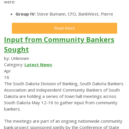
were:
Group IV:
Steve Bumann, CFO, BankWest, Pierre
Read More
Input from Community Bankers
Sought
by: Unknown
Category:
Latest News
Apr
16
The South Dakota Division of Banking, South Dakota Bankers
Association and Independent Community Bankers of South
Dakota are holding a series of town hall meetings across
South Dakota May 12-16 to gather input from community
bankers.
The meetings are part of an ongoing nationwide community
bank project sponsored jointly by the Conference of State