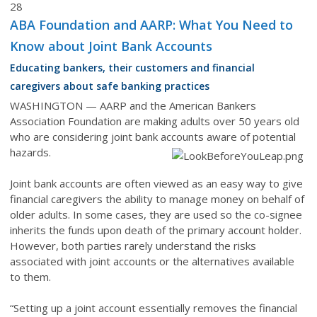
28
ABA Foundation and AARP: What You Need to
Know about Joint Bank Accounts
Educating bankers, their customers and financial
caregivers about safe banking practices
WASHINGTON — AARP and the American Bankers
Association Foundation are making adults over 50 years old
who are considering joint bank accounts aware of potential
hazards.
J
oint bank accounts are often viewed as an easy way to give
financial caregivers the ability to manage money on behalf of
older adults. In some cases, they are used so the co-signee
inherits the funds upon death of the primary account holder.
However, both parties rarely understand the risks
associated with joint accounts or the alternatives available
to them.
“Setting up a joint account essentially removes the financial