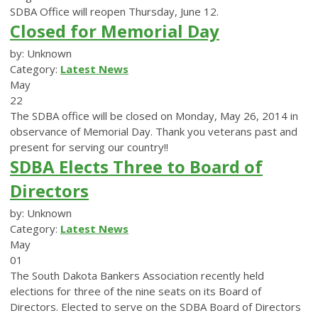
SDBA Office will reopen Thursday, June 12.
Closed for Memorial Day
by: Unknown
Category:
Latest News
May
22
The SDBA office will be closed on Monday, May 26, 2014 in
observance of Memorial Day. Thank you veterans past and
present for serving our country!!
SDBA Elects Three to Board of
Directors
by: Unknown
Category:
Latest News
May
01
The South Dakota Bankers Association recently held
elections for three of the nine seats on its Board of
Directors. Elected to serve on the SDBA Board of Directors