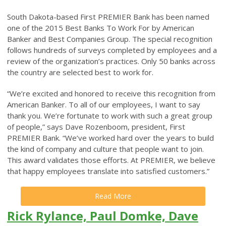
South Dakota-based First PREMIER Bank has been named
one of the 2015 Best Banks To Work For by American
Banker and Best Companies Group. The special recognition
follows hundreds of surveys completed by employees and a
review of the organization’s practices. Only 50 banks across
the country are selected best to work for.
“We’re excited and honored to receive this recognition from
American Banker. To all of our employees, I want to say
thank you. We’re fortunate to work with such a great group
of people,” says Dave Rozenboom, president, First
PREMIER Bank. “We’ve worked hard over the years to build
the kind of company and culture that people want to join.
This award validates those efforts. At PREMIER, we believe
that happy employees translate into satisfied customers.”
Read More
Rick Rylance, Paul Domke, Dave