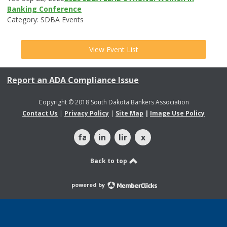
Banking Conference
Category: SDBA Events
View Event List
Report an ADA Compliance Issue
Copyright © 2018 South Dakota Bankers Association
Contact Us
|
Privacy Policy
|
Site Map
|
Image Use Policy
facebook
instagram
linkedin
x
Back to top
powered by