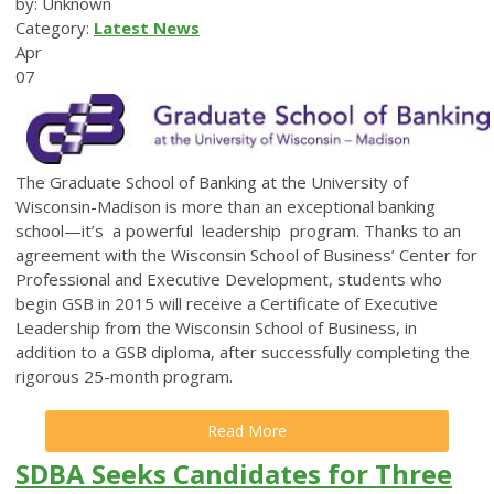
by: Unknown
Category:
Latest News
Apr
07
The Graduate School of Banking at the University of
Wisconsin-Madison is more than an exceptional banking
school—it’s a powerful leadership program. Thanks to an
agreement with the Wisconsin School of Business’ Center for
Professional and Executive Development, students who
begin GSB in 2015 will receive a Certificate of Executive
Leadership from the Wisconsin School of Business, in
addition to a GSB diploma, after successfully completing the
rigorous 25-month program.
Read More
SDBA Seeks Candidates for Three