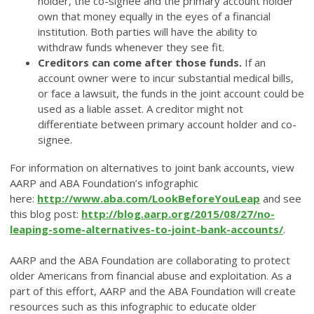
holder, the co-signee and the primary account holder
own that money equally in the eyes of a financial
institution. Both parties will ha
ve the ability to
withdraw funds whenever they see fit.
Creditors can come after those funds.
If an
account owner were to incur substantial medical bills,
or face a lawsuit, the funds in the joint account could be
used as a liable asset. A creditor might not
differentiate between primary account holder and co-
signee.
For information on alternatives to joint bank accounts, view
AARP and ABA Foundation’s infographic
here:
http://www.aba.com/LookBeforeYouLeap
and see
this blog post:
http://blog.aarp.org/2015/08/27/no-
leaping-some-alternatives-to-joint-bank-accounts/
.
AARP and the ABA Foundation are collaborating to protect
older Americans from financial abuse and exploitation. As a
part of this effort, AARP and the ABA Foundation will create
resources such as this infographic to educate older