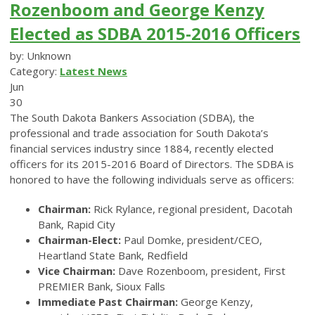
Rozenboom and George Kenzy
Elected as SDBA 2015-2016 Officers
by: Unknown
Category:
Latest News
Jun
30
The South Dakota Bankers Association (SDBA), the
professional and trade association for South Dakota’s
financial services industry since 1884, recently elected
officers for its 2015-2016 Board of Directors. The SDBA is
honored to have the following individuals serve as officers:
Chairman:
Rick Rylance, regional president, Dacotah
Bank, Rapid City
Chairman-Elect:
Paul Domke, president/CEO,
Heartland State Bank, Redfield
Vice Chairman:
Dave Rozenboom, president, First
PREMIER Bank, Sioux Falls
Immediate Past Chairman:
George Kenzy,