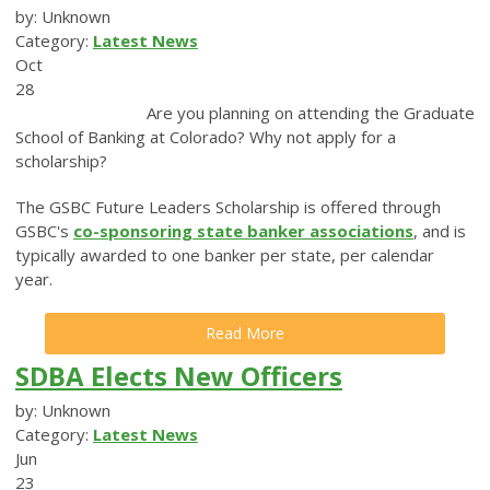
by: Unknown
Category:
Latest News
Oct
28
Are you planning on attending the Graduate
School of Banking at Colorado? Why not apply for a
scholarship?
The GSBC Future Leaders Scholarship is offered through
GSBC's
co-sponsoring state banker associations
, and is
typically awarded to one banker per state, per calendar
year.
Read More
SDBA Elects New Officers
by: Unknown
Category:
Latest News
Jun
23