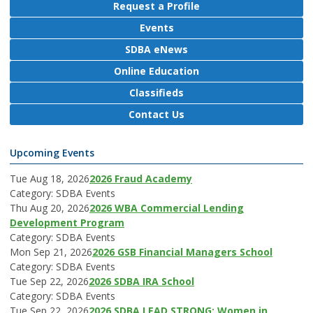
Request a Profile
Events
SDBA eNews
Online Education
Classifieds
Contact Us
Upcoming Events
Tue Aug 18, 2026
2026 Fraud Academy
Category: SDBA Events
Thu Aug 20, 2026
2026 WBA Commercial Lending
Development Program
Category: SDBA Events
Mon Sep 21, 2026
2026 GSB Financial Managers School
Category: SDBA Events
Tue Sep 22, 2026
2026 SDBA IRA School
Category: SDBA Events
Tue Sep 22, 2026
2026 SDBA LEAD STRONG: Women in