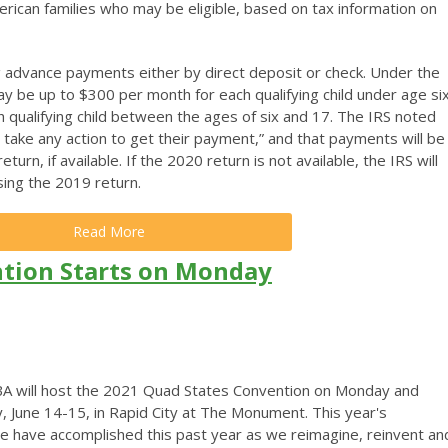
erican families who may be eligible, based on tax information on
ving advance payments either by direct deposit or check. Under the
 be up to $300 per month for each qualifying child under age si
 qualifying child between the ages of six and 17. The IRS noted
 take any action to get their payment,” and that payments will be
urn, if available. If the 2020 return is not available, the IRS will
ing the 2019 return.
Read More
tion Starts on Monday
A will host the 2021 Quad States Convention on Monday and
, June 14-15, in Rapid City at The Monument.
This year's
 we have accomplished this past year as we reimagine, reinvent an