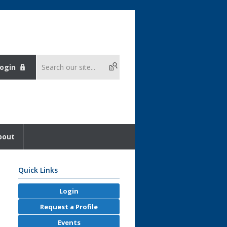
ogin
bout
Quick Links
Login
Request a Profile
Events