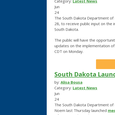
Category:
Latest News
Jun
24
The South Dakota Department of H
28, to receive public input on the
South Dakota.
The public will have the opportunit
updates on the implementation of I
CDT on Monday.
South Dakota Launc
by:
Alisa Bousa
Category:
Latest News
Jun
24
The South Dakota Department of H
Noem last Thursday launched
med