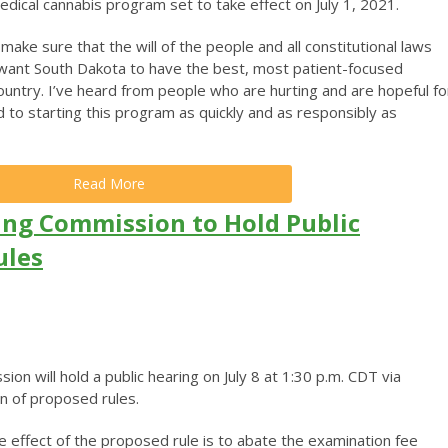
dical cannabis program set to take effect on July 1, 2021.
make sure that the will of the people and all constitutional laws
 want South Dakota to have the best, most patient-focused
ountry. I’ve heard from people who are hurting and are hopeful fo
 to starting this program as quickly and as responsibly as
Read More
ng Commission to Hold Public
ules
n will hold a public hearing on July 8 at 1:30 p.m. CDT via
n of proposed rules.
 effect of the proposed rule is to abate the examination fee