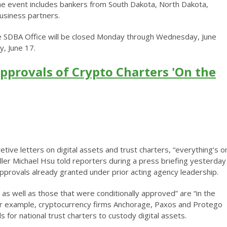
e event includes bankers from South Dakota, North Dakota,
usiness partners.
he SDBA Office will be closed Monday through Wednesday, June
y, June 17.
pprovals of Crypto Charters 'On the
tive letters on digital assets and trust charters, “everything’s o
ller Michael Hsu told reporters during a press briefing yesterday
approvals already granted under prior acting agency leadership.
e as well as those that were conditionally approved” are “in the
For example, cryptocurrency firms Anchorage, Paxos and Protego
 for national trust charters to custody digital assets.