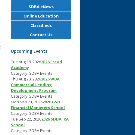
SDBA eNews
Online Education
Classifieds
Contact Us
t
Upcoming Events
Tue Aug 18, 2026
2026 Fraud
Academy
Category: SDBA Events
Thu Aug 20, 2026
2026 WBA
Commercial Lending
Development Program
Category: SDBA Events
Mon Sep 21, 2026
2026 GSB
Financial Managers School
Category: SDBA Events
Tue Sep 22, 2026
2026 SDBA IRA
School
Category: SDBA Events