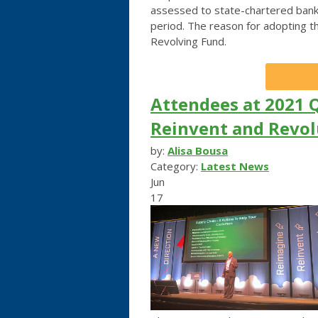
assessed to state-chartered bank
period. The reason for adopting t
Revolving Fund.
Attendees at 2021 
Reinvent and Revol
by:
Alisa Bousa
Category:
Latest News
Jun
17