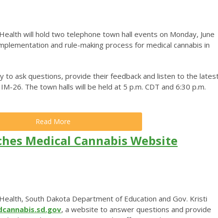
ealth will hold two telephone town hall events on Monday, June
 implementation and rule-making process for medical cannabis in
y to ask questions, provide their feedback and listen to the lates
M-26. The town halls will be held at 5 p.m. CDT and 6:30 p.m.
Read More
hes Medical Cannabis Website
ealth, South Dakota Department of Education and Gov. Kristi
cannabis.sd.gov
, a website to answer questions and provide