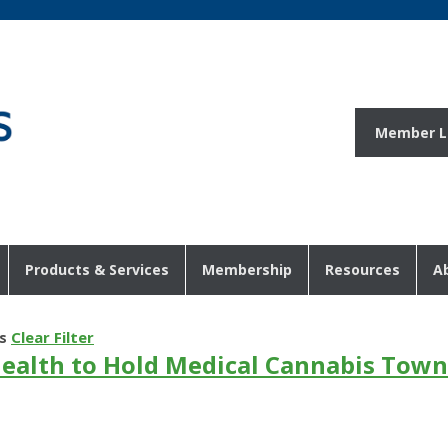
Member L
Products & Services
Membership
Resources
A
s
Clear Filter
ealth to Hold Medical Cannabis Town