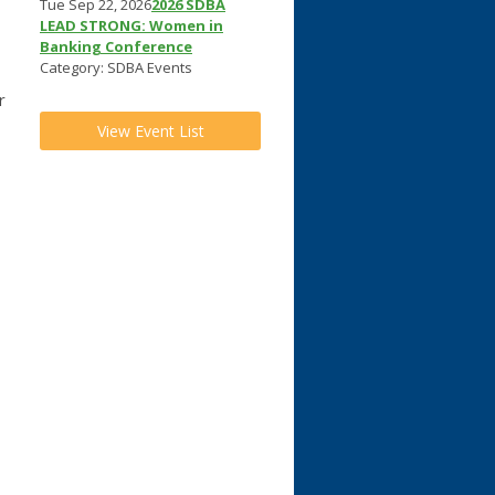
Tue Sep 22, 2026
2026 SDBA
LEAD STRONG: Women in
Banking Conference
Category: SDBA Events
r
View Event List