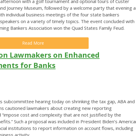
fternoon with a golf tournament and optional tours of Custer
and Journey Museum, followed by a welcome party that evening a
 individual business meetings of the four state bankers
 speakers on a variety of timely topics. The event concluded with
oming Bankers Association won the Quad States Family Feud.
Read More
ion Lawmakers on Enhanced
ents for Banks
 subcommittee hearing today on shrinking the tax gap, ABA and
ions cautioned lawmakers about creating new reporting
 “impose cost and complexity that are not justified by the
nefits.”
Such a proposal was included in President Biden’s America
ncial institutions to report information on account flows, including
iness activity.