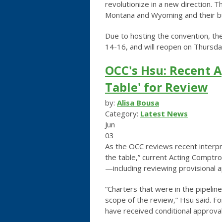
revolutionize in a new direction.
Th
Montana and Wyoming and their b
Due to hosting the convention, t
14-16, and will reopen on Thursda
OCC's Hsu: Recent A
Table' for Review
by:
Alisa Bousa
Category:
Latest News
Jun
03
As the OCC reviews recent interpre
the table,” current Acting Comptro
—including reviewing provisional 
“Charters that were in the pipelin
scope of the review,” Hsu said. 
have received conditional approvals