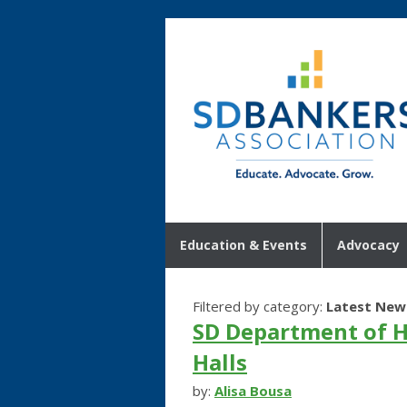
Education & Events
Advocacy
Filtered by category:
Latest New
SD Department of H
Halls
by:
Alisa Bousa