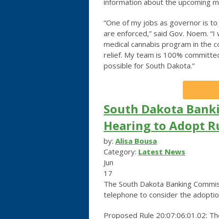
information about the upcoming me
“One of my jobs as governor is to 
are enforced,” said Gov. Noem. “I
medical cannabis program in the c
relief. My team is 100% committed
possible for South Dakota.”
South Dakota Banki
Hearing to Adopt R
by:
Alisa Bousa
Category:
Latest News
Jun
17
The South Dakota Banking Commissio
telephone to consider the adoptio
Proposed Rule 20:07:06:01.02: The