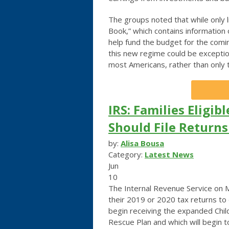
The groups noted that while only 
Book,” which contains information 
help fund the budget for the coming
this new regime could be exceptio
most Americans, rather than only t
IRS: Families Eligib
Should File Return
by:
Alisa Bousa
Category:
Latest News
Jun
10
The Internal Revenue Service on Mo
their 2019 or 2020 tax returns to
begin receiving the expanded Chi
Rescue Plan and which will begin to