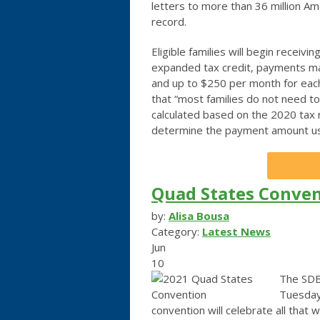
letters to more than 36 million Am
record.
Eligible families will begin recei
expanded tax credit, payments may
and up to $250 per month for each
that “most families do not need to
calculated based on the 2020 tax ret
determine the payment amount us
Quad States Conven
by:
Alisa Bousa
Category:
Latest News
Jun
10
The SDB
Tuesday
convention will celebrate all that