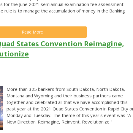
s for the June 2021 semiannual examination fee assessment
he rule is to manage the accumulation of money in the Banking
Read More
Quad States Convention Reimagine,
utionize
More than 325 bankers from South Dakota, North Dakota,
Montana and Wyoming and their business partners came
together and celebrated all that we have accomplished this
past year at the 2021 Quad States Convention in Rapid City o
Monday and Tuesday. The theme of this year's event was "A
New Direction: Reimagine, Reinvent, Revolutionize."