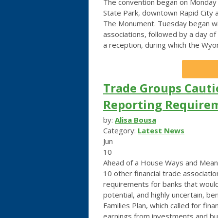
The convention began on Monday a
State Park, downtown Rapid City 
The Monument. Tuesday began with
associations, followed by a day of
a reception, during which the Wy
Trade Groups Caut
Reporting Requirem
by:
Alisa Bousa
Category:
Latest News
Jun
10
Ahead of a House Ways and Means
10 other financial trade associat
requirements for banks that would
potential, and highly uncertain, be
Families Plan, which called for fina
earnings from investments and bus