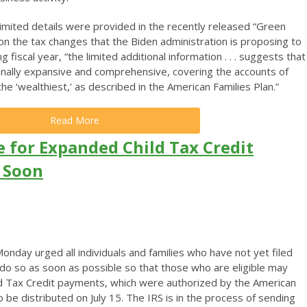
limited details were provided in the recently released “Green
on the tax changes that the Biden administration is proposing to
 fiscal year, “the limited additional information . . . suggests that
nally expansive and comprehensive, covering the accounts of
he ‘wealthiest,’ as described in the American Families Plan.”
Read More
le for Expanded Child Tax Credit
s Soon
nday urged all individuals and families who have not yet filed
 do so as soon as possible so that those who are eligible may
ld Tax Credit payments, which were authorized by the American
 be distributed on July 15. The IRS is in the process of sending