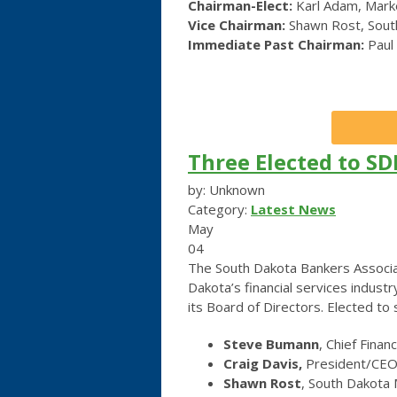
Chairman-Elect:
Karl Adam, Marke
Vice Chairman:
Shawn Rost, South
Immediate Past Chairman:
Paul
Three Elected to SD
by: Unknown
Category:
Latest News
May
04
The South Dakota Bankers Associat
Dakota’s financial services industr
its Board of Directors. Elected t
Steve Bumann
, Chief Finan
Craig Davis,
President/CEO,
Shawn Rost
, South Dakota 