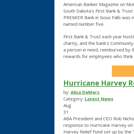
American Banker Magazine on Monday
South Dakota's First Bank & Trust
PREMIER Bank in Sioux Falls was
named number five.
First Bank & Trust each year host
charity, and the bank's Communit
a person in need, reimbursed by 
rewards for employees who think 
Hurricane Harvey Re
by:
Alisa DeMers
Category:
Latest News
Aug
31
ABA President and CEO Rob Nichols
response to Hurricane Harvey on t
Harvey Relief Fund set up by the