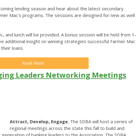
coming lending season and hear about the latest secondary
armer Mac's programs. The sessions are designed for new as well
., and lunch will be provided. A bonus session will be held from 1
ve additional insight on winning strategies successful Farmer Mac
their loans.
Read More
ging Leaders Networking Meetings
Attract, Develop, Engage.
The SDBA will host a series of
regional meetings across the state this fall to build and
 generation of banking leaders to the Association. The SDBA