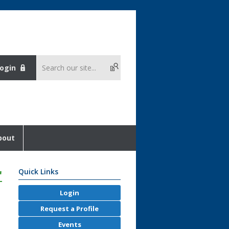
ogin
bout
'
Quick Links
Login
Request a Profile
Events