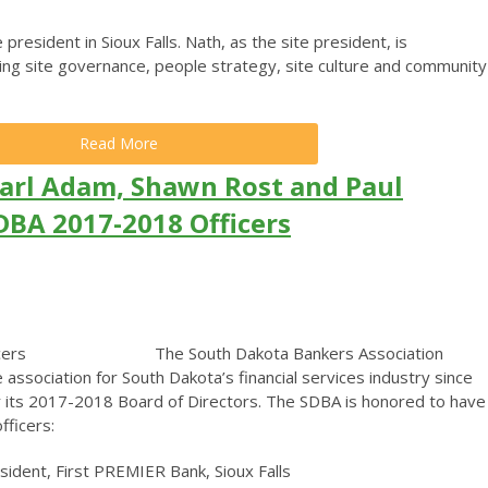
e president in Sioux Falls. Nath, as the site president, is
ting site governance, people strategy, site culture and community
Read More
arl Adam, Shawn Rost and Paul
DBA 2017-2018 Officers
The South Dakota Bankers Association
 association for South Dakota’s financial services industry since
or its 2017-2018 Board of Directors. The SDBA is honored to have
fficers:
dent, First PREMIER Bank, Sioux Falls