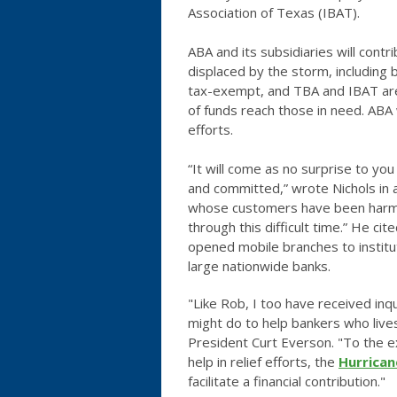
Association of Texas (IBAT).
ABA and its subsidiaries will contr
displaced by the storm, including 
tax-exempt, and TBA and IBAT are 
of funds reach those in need. ABA 
efforts.
“It will come as no surprise to yo
and committed,” wrote Nichols in a
whose customers have been harmed
through this difficult time.” He c
opened mobile branches to institut
large nationwide banks.
"Like Rob, I too have received in
might do to help bankers who liv
President Curt Everson. "To the ex
help in relief efforts, the
Hurrican
facilitate a financial contribution."