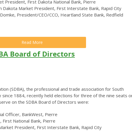
t President, First Dakota National Bank, Pierre
 Dakota Market President, First Interstate Bank, Rapid City
 Domke, President/CEO/CCO, Heartland State Bank, Redfield
Read More
BA Board of Directors
ion (SDBA), the professional and trade association for South
y since 1884, recently held elections for three of the nine seats o
o serve on the SDBA Board of Directors were:
cial Officer, BankWest, Pierre
 First National Bank, Pierre
Market President, First Interstate Bank, Rapid City