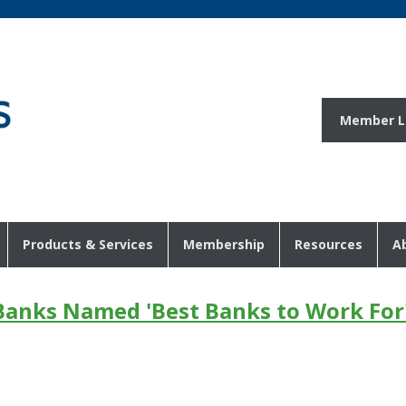
Member L
Products & Services
Membership
Resources
A
anks Named 'Best Banks to Work For