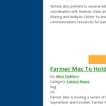
Nichols also pointed to several AB
coordination with federal, state an
Sharing and Analysis Center to ens
communications resources for banks
Farmer Mac To Hold
by:
Alisa DeMers
Category:
Latest News
Aug
24
Farmer Mac is hosting a series of
September and October. Farmer Mac