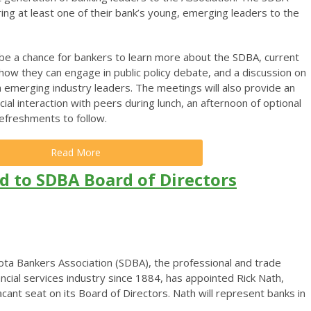
ing at least one of their bank’s young, emerging leaders to the
 be a chance for bankers to learn more about the SDBA, current
 how they can engage in public policy debate, and a discussion on
 emerging industry leaders. The meetings will also provide an
ial interaction with peers during lunch, an afternoon of optional
refreshments to follow.
Read More
d to SDBA Board of Directors
ta Bankers Association (SDBA), the professional and trade
ancial services industry since 1884, has appointed Rick Nath,
a vacant seat on its Board of Directors. Nath will represent banks in