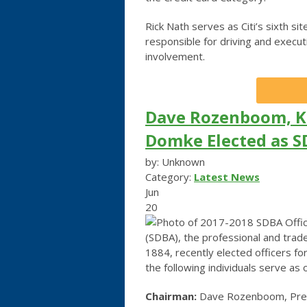
Rick Nath serves as Citi’s sixth sit
responsible for driving and execu
involvement.
Dave Rozenboom, K
Domke Elected as S
by: Unknown
Category:
Latest News
Jun
20
(SDBA), the professional and trade
1884, recently elected officers f
the following individuals serve as o
Chairman:
Dave Rozenboom, Presi