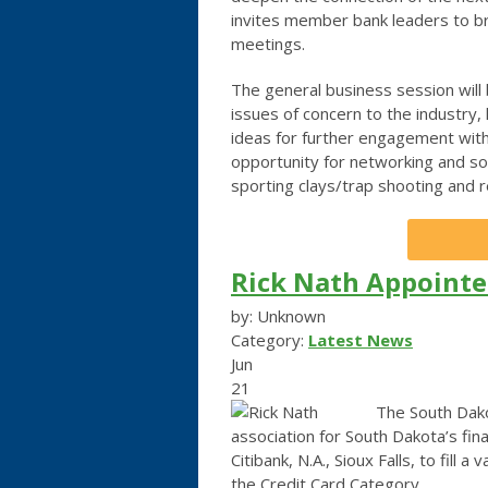
invites member bank leaders to br
meetings.
The general business session will
issues of concern to the industry,
ideas for further engagement with
opportunity for networking and soc
sporting clays/trap shooting and 
Rick Nath Appointe
by: Unknown
Category:
Latest News
Jun
21
The South Dako
association for South Dakota’s fin
Citibank, N.A., Sioux Falls, to fill 
the Credit Card Category.