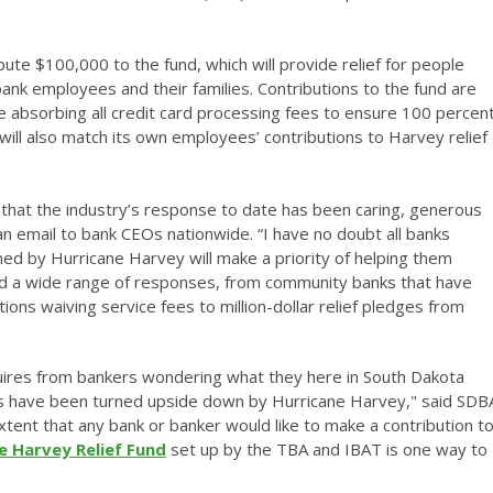
ibute $100,000 to the fund, which will provide relief for people
bank employees and their families. Contributions to the fund are
absorbing all credit card processing fees to ensure 100 percen
will also match its own employees’ contributions to Harvey relief
u that the industry’s response to date has been caring, generous
n email to bank CEOs nationwide. “I have no doubt all banks
 by Hurricane Harvey will make a priority of helping them
ited a wide range of responses, from community banks that have
ions waiving service fees to million-dollar relief pledges from
quires from bankers wondering what they here in South Dakota
es have been turned upside down by Hurricane Harvey," said SDB
tent that any bank or banker would like to make a contribution t
e Harvey Relief Fund
set up by the TBA and IBAT is one way to