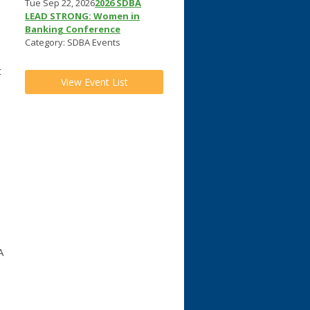
Tue Sep 22, 2026
2026 SDBA
LEAD STRONG: Women in
Banking Conference
Category: SDBA Events
t
View Event List
A
o