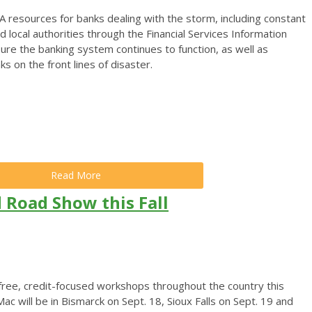
A resources for banks dealing with the storm, including constant
d local authorities through the Financial Services Information
ure the banking system continues to function, as well as
 on the front lines of disaster.
Read More
 Road Show this Fall
 free, credit-focused workshops throughout the country this
 will be in Bismarck on Sept. 18, Sioux Falls on Sept. 19 and