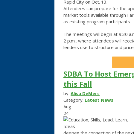
Rapid City on Oct. 13.
Attendees can prepare for the up
market tools available through F
as existing program participants.
The meetings will begin at 9:30 a.m
2 p.m., where attendees will recei
lenders use to structure and price 
SDBA To Host Emer
this Fall
by:
Alisa DeMers
Category:
Latest News
Aug
24
deepen the connection of the next