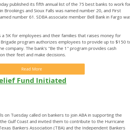
 published its fifth annual list of the 75 best banks to work for
 in Brookings and Sioux Falls was named number 20, and First
 named number 61. SDBA associate member Bell Bank in Fargo wa
s a 5K for employees and their families that raises money for
y Brigade program authorizes employees to provide up to $150 t
the company. The bank's "Be the 1" program provides cash
on their feet and make decisions.
Read More
lief Fund Initiated
 on Tuesday called on bankers to join ABA in supporting the
he Gulf Coast and invited them to contribute to the Hurricane
 Texas Bankers Association (TBA) and the Independent Bankers