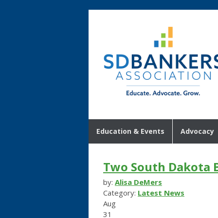
Education & Events
Advocacy
Two South Dakota B
by:
Alisa DeMers
Category:
Latest News
Aug
31