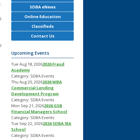
.
SDBA eNews
Online Education
s
Classifieds
Contact Us
o
Upcoming Events
Tue Aug 18, 2026
2026 Fraud
Academy
Category: SDBA Events
Thu Aug 20, 2026
2026 WBA
Commercial Lending
Development Program
Category: SDBA Events
Mon Sep 21, 2026
2026 GSB
Financial Managers School
Category: SDBA Events
Tue Sep 22, 2026
2026 SDBA IRA
School
Category: SDBA Events