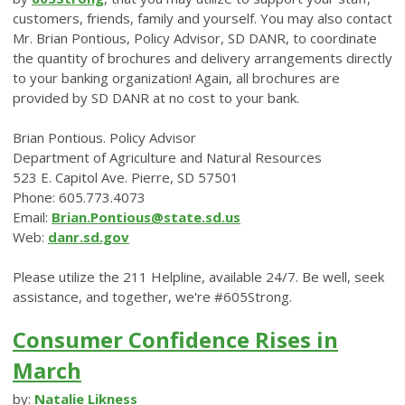
customers, friends, family and yourself. You may also contact
Mr. Brian Pontious, Policy Advisor, SD DANR, to coordinate
the quantity of brochures and delivery arrangements directly
to your banking organization! Again, all brochures are
provided by SD DANR at no cost to your bank.
Brian Pontious. Policy Advisor
Department of Agriculture and Natural Resources
523 E. Capitol Ave. Pierre, SD 57501
Phone: 605.773.4073
Email:
Brian.Pontious@state.sd.us
Web:
danr.sd.gov
Please utilize the 211 Helpline, available 24/7. Be well, seek
assistance, and together, we're #605Strong.
Consumer Confidence Rises in
March
by:
Natalie Likness