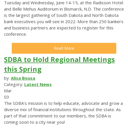
Tuesday and Wednesday, June 14-15, at the Radisson Hotel
and Belle Mehus Auditorium in Bismarck, N.D. The conference
is the largest gathering of South Dakota and North Dakota
bank executives you will see in 2022. More than 250 bankers
and business partners are expected to register for this
conference.
Read More
SDBA to Hold Regional Meetings
this Spring
by:
Alisa Bousa
Category:
Latest News
Mar
03
The SDBA’s mission is to help educate, advocate and grow a
diverse mix of financial institutions throughout the state. As
part of that commitment to our members, the SDBA is
coming soon to a city near you!