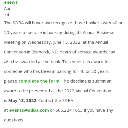
enews
Apr
14
The SDBA will honor and recognize those bankers with 40 or
50 years of service in banking during its Annual Business
Meeting on Wednesday, June 15, 2022, at the Annual
Convention in Bismarck, ND. Years of service awards can
also be awarded at the bank. To request an award for
someone who has been in banking for 40 or 50 years,
please
complete the form
. The deadline is submit an
award to be presented at the 2022 Annual Convention
is
May 13, 2022
. Contact the SDBA
at
events@sdba.com
or 605.224.1653 if you have any
questions.