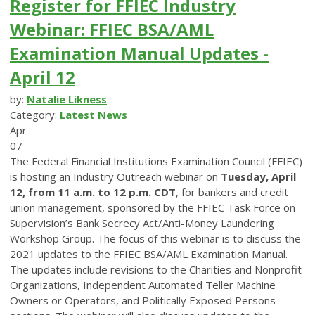
Register for FFIEC Industry
Webinar: FFIEC BSA/AML
Examination Manual Updates -
April 12
by:
Natalie Likness
Category:
Latest News
Apr
07
The Federal Financial Institutions Examination Council (FFIEC)
is hosting an Industry Outreach webinar on
Tuesday, April
12, from 11 a.m. to 12 p.m. CDT
, for bankers and credit
union management, sponsored by the FFIEC Task Force on
Supervision’s Bank Secrecy Act/Anti-Money Laundering
Workshop Group. The focus of this webinar is to discuss the
2021 updates to the FFIEC BSA/AML Examination Manual.
The updates include revisions to the Charities and Nonprofit
Organizations, Independent Automated Teller Machine
Owners or Operators, and Politically Exposed Persons