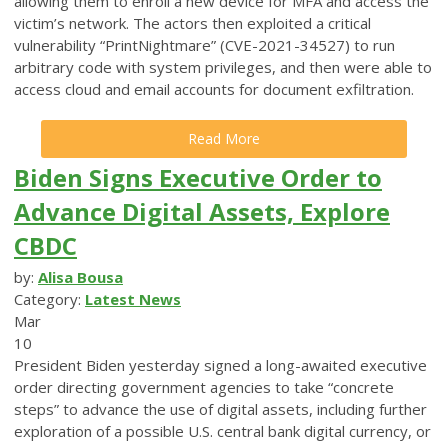
allowing them to enroll a new device for MFA and access the
victim’s network. The actors then exploited a critical
vulnerability “PrintNightmare” (CVE-2021-34527) to run
arbitrary code with system privileges, and then were able to
access cloud and email accounts for document exfiltration.
Read More
Biden Signs Executive Order to
Advance Digital Assets, Explore
CBDC
by:
Alisa Bousa
Category:
Latest News
Mar
10
President Biden yesterday signed a long-awaited executive
order directing government agencies to take “concrete
steps” to advance the use of digital assets, including further
exploration of a possible U.S. central bank digital currency, or