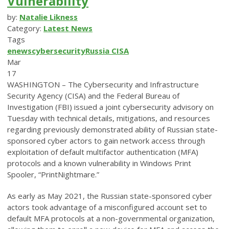
Vulnerability
by:
Natalie Likness
Category:
Latest News
Tags
enews
cybersecurity
Russia
CISA
Mar
17
WASHINGTON – The Cybersecurity and Infrastructure
Security Agency (CISA) and the Federal Bureau of
Investigation (FBI) issued a joint cybersecurity advisory on
Tuesday with technical details, mitigations, and resources
regarding previously demonstrated ability of Russian state-
sponsored cyber actors to gain network access through
exploitation of default multifactor authentication (MFA)
protocols and a known vulnerability in Windows Print
Spooler, “PrintNightmare.”
As early as May 2021, the Russian state-sponsored cyber
actors took advantage of a misconfigured account set to
default MFA protocols at a non-governmental organization,