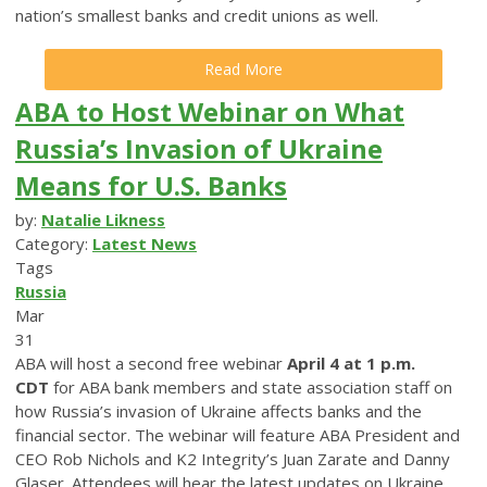
nation’s smallest banks and credit unions as well.
Read More
ABA to Host Webinar on What
Russia’s Invasion of Ukraine
Means for U.S. Banks
by:
Natalie Likness
Category:
Latest News
Tags
Russia
Mar
31
ABA will host a second free webinar
April 4 at 1 p.m.
CDT
for ABA bank members and state association staff on
how Russia’s invasion of Ukraine affects banks and the
financial sector. The webinar will feature ABA President and
CEO Rob Nichols and K2 Integrity’s Juan Zarate and Danny
Glaser. Attendees will hear the latest updates on Ukraine,