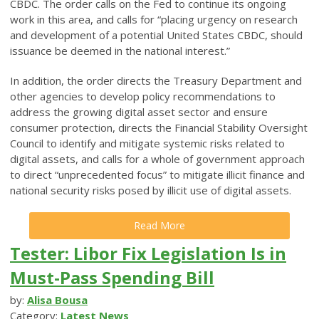
CBDC. The order calls on the Fed to continue its ongoing
work in this area, and calls for “placing urgency on research
and development of a potential United States CBDC, should
issuance be deemed in the national interest.”
In addition, the order directs the Treasury Department and
other agencies to develop policy recommendations to
address the growing digital asset sector and ensure
consumer protection, directs the Financial Stability Oversight
Council to identify and mitigate systemic risks related to
digital assets, and calls for a whole of government approach
to direct “unprecedented focus” to mitigate illicit finance and
national security risks posed by illicit use of digital assets.
Read More
Tester: Libor Fix Legislation Is in
Must-Pass Spending Bill
by:
Alisa Bousa
Category:
Latest News