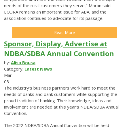
needs of the rural customers they serve," Moran said.
ECORA remains an important issue for ABA, and the
association continues to advocate for its passage.
Read More
Sponsor, Display, Advertise at
NDBA/SDBA Annual Convention
by:
Alisa Bousa
Category:
Latest News
Mar
03
The industry’s business partners work hard to meet the
needs of banks and bank customers while supporting the
proud tradition of banking. Their knowledge, ideas and
involvement are needed at this year’s NDBA/SDBA Annual
Convention.
The 2022 NDBA/SDBA Annual Convention will be held