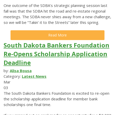
One outcome of the SDBA’s strategic planning session last
fall was that the SDBA hit the road and re-instate regional
meetings. The SDBA never shies away from a new challenge,
so we will be “Takin’ it to the Streets” later this spring.
Read More
South Dakota Bankers Foundation
Re-Opens Scholarship Application
Deadline
by:
Alisa Bousa
Category:
Latest News
Mar
03
The South Dakota Bankers Foundation is excited to re-open
the scholarship application deadline for member bank
scholarships one final time.