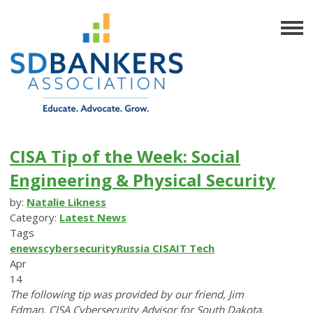
CISA Tip of the Week: Social
Engineering & Physical Security
by:
Natalie Likness
Category:
Latest News
Tags
enews
cybersecurity
Russia
CISA
IT
Tech
Apr
14
The following tip was provided by our friend, Jim
Edman, CISA Cybersecurity Advisor for South Dakota.