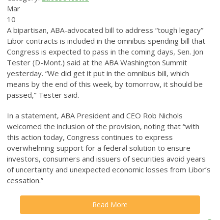
Mar
10
A bipartisan, ABA-advocated bill to address “tough legacy”
Libor contracts is included in the omnibus spending bill that
Congress is expected to pass in the coming days, Sen. Jon
Tester (D-Mont.) said at the ABA Washington Summit
yesterday.
“We did get it put in the omnibus bill, which
means by the end of this week, by tomorrow, it should be
passed,” Tester said.
In a statement, ABA President and CEO Rob Nichols
welcomed the inclusion of the provision, noting that “with
this action today, Congress continues to express
overwhelming support for a federal solution to ensure
investors, consumers and issuers of securities avoid years
of uncertainty and unexpected economic losses from Libor’s
cessation.”
Read More