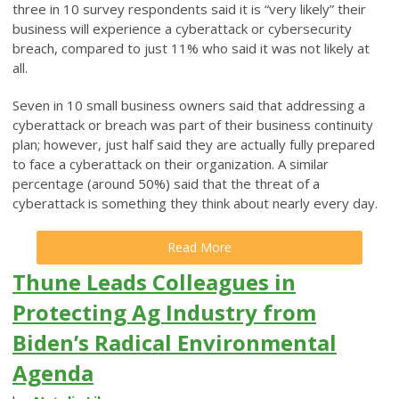
three in 10 survey respondents said it is “very likely” their
business will experience a cyberattack or cybersecurity
breach, compared to just 11% who said it was not likely at
all.
Seven in 10 small business owners said that addressing a
cyberattack or breach was part of their business continuity
plan; however, just half said they are actually fully prepared
to face a cyberattack on their organization. A similar
percentage (around 50%) said that the threat of a
cyberattack is something they think about nearly every day.
Read More
Thune Leads Colleagues in
Protecting Ag Industry from
Biden’s Radical Environmental
Agenda