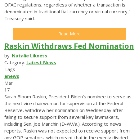
OFAC regulations, regardless of whether a transaction is
denominated in traditional fiat currency or virtual currency,”
Treasury said.
Read More
Raskin Withdraws Fed Nomination
by:
Natalie Likness
Category:
Latest News
Tags
enews
Mar
17
Sarah Bloom Raskin, President Biden’s nominee to serve as
the next vice chairwoman for supervision at the Federal
Reserve, withdrew her nomination on Wednesday after
failing to secure support from several key lawmakers,
including Sen. Joe Manchin (D-W.Va.). According to news
reports, Raskin was not expected to receive support from
any GOP senators, which meant that in the evenly divided