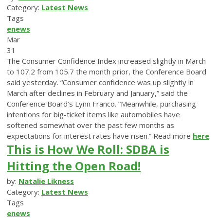
Category:
Latest News
Tags
enews
Mar
31
The Consumer Confidence Index increased slightly in March
to 107.2 from 105.7 the month prior, the Conference Board
said yesterday. “Consumer confidence was up slightly in
March after declines in February and January,” said the
Conference Board’s Lynn Franco. “Meanwhile, purchasing
intentions for big-ticket items like automobiles have
softened somewhat over the past few months as
expectations for interest rates have risen.” Read more
here
.
This is How We Roll: SDBA is
Hitting the Open Road!
by:
Natalie Likness
Category:
Latest News
Tags
enews