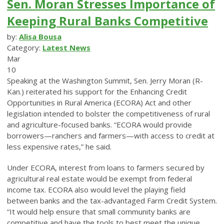
Sen. Moran Stresses Importance of
Keeping Rural Banks Competitive
by:
Alisa Bousa
Category:
Latest News
Mar
10
Speaking at the Washington Summit, Sen. Jerry Moran (R-
Kan.) reiterated his support for the Enhancing Credit
Opportunities in Rural America (ECORA) Act and other
legislation intended to bolster the competitiveness of rural
and agriculture-focused banks. “ECORA would provide
borrowers—ranchers and farmers—with access to credit at
less expensive rates,” he said.
Under ECORA, interest from loans to farmers secured by
agricultural real estate would be exempt from federal
income tax. ECORA also would level the playing field
between banks and the tax-advantaged Farm Credit System.
“It would help ensure that small community banks are
competitive and have the tools to best meet the unique