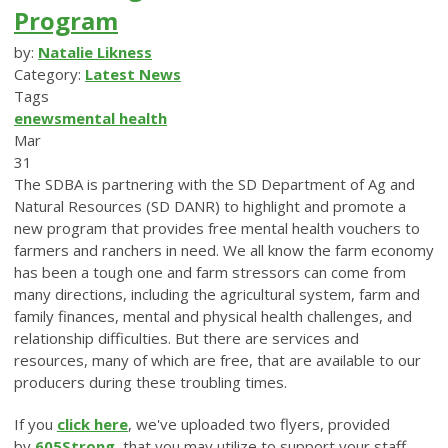
Program
by:
Natalie Likness
Category:
Latest News
Tags
enews
mental health
Mar
31
The SDBA is partnering with the SD Department of Ag and
Natural Resources (SD DANR) to highlight and promote a
new program that provides free mental health vouchers to
farmers and ranchers in need. We all know the farm economy
has been a tough one and farm stressors can come from
many directions, including the agricultural system, farm and
family finances, mental and physical health challenges, and
relationship difficulties. But there are services and
resources, many of which are free, that are available to our
producers during these troubling times.
If you
click here
, we've uploaded two flyers, provided
by
605Strong
, that you may utilize to support your staff,