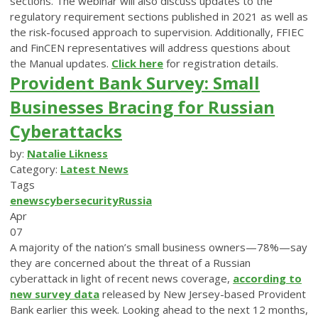
sections. The webinar will also discuss updates to the
regulatory requirement sections published in 2021 as well as
the risk-focused approach to supervision. Additionally, FFIEC
and FinCEN representatives will address questions about
the Manual updates.
Click here
for registration details.
Provident Bank Survey: Small
Businesses Bracing for Russian
Cyberattacks
by:
Natalie Likness
Category:
Latest News
Tags
enews
cybersecurity
Russia
Apr
07
A majority of the nation’s small business owners—78%—say
they are concerned about the threat of a Russian
cyberattack in light of recent news coverage,
according to
new survey data
released by New Jersey-based Provident
Bank earlier this week. Looking ahead to the next 12 months,