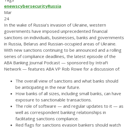
enews
cybersecurity
Russia
Mar
24
In the wake of Russia’s invasion of Ukraine, western
governments have imposed unprecedented financial
sanctions on individuals, businesses, banks and governments
in Russia, Belarus and Russian-occupied areas of Ukraine.
With new sanctions continuing to be announced and a rolling
series of compliance deadlines, the latest episode of the
ABA Banking Journal Podcast — sponsored by IntraFi
Network — features ABA VP Rob Rowe for a discussion of:
The overall view of sanctions and what banks should
be anticipating in the near future.
How banks of all sizes, including small banks, can have
exposure to sanctionable transactions.
The role of software — and regular updates to it — as
well as correspondent banking relationships in
facilitating sanctions compliance.
Red flags for sanctions evasion bankers should watch