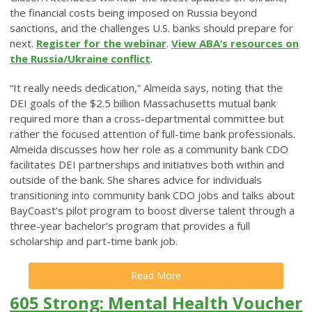
the financial costs being imposed on Russia beyond
sanctions, and the challenges U.S. banks should prepare for
next.
Register for the webinar
.
View ABA’s resources on
the Russia/Ukraine conflict
.
“It really needs dedication,” Almeida says, noting that the
DEI goals of the $2.5 billion Massachusetts mutual bank
required more than a cross-departmental committee but
rather the focused attention of full-time bank professionals.
Almeida discusses how her role as a community bank CDO
facilitates DEI partnerships and initiatives both within and
outside of the bank. She shares advice for individuals
transitioning into community bank CDO jobs and talks about
BayCoast’s pilot program to boost diverse talent through a
three-year bachelor’s program that provides a full
scholarship and part-time bank job.
Read More
605 Strong: Mental Health Voucher