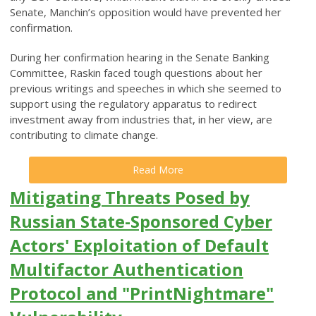
Senate, Manchin’s opposition would have prevented her
confirmation.
During her confirmation hearing in the Senate Banking
Committee, Raskin faced tough questions about her
previous writings and speeches in which she seemed to
support using the regulatory apparatus to redirect
investment away from industries that, in her view, are
contributing to climate change.
Read More
Mitigating Threats Posed by
Russian State-Sponsored Cyber
Actors' Exploitation of Default
Multifactor Authentication
Protocol and "PrintNightmare"