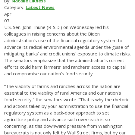
by:
Natalie Likness
Category:
Latest News
Apr
07
U.S. Sen. John Thune (R-S.D.) on Wednesday led his
colleagues in raising concerns about the Biden
administration’s use of the financial regulatory system to
advance its radical environmental agenda under the guise of
mitigating banks’ and credit unions’ exposure to climate risks.
The senators emphasize that the administration’s current
efforts could harm farmers’ and ranchers’ access to capital
and compromise our nation’s food security.
“The viability of farms and ranches across the nation are
essential to the viability of rural America and our nation’s
food security,” the senators wrote. “That is why the rhetoric
and actions taken by your administration to use the financial
regulatory system as a back-door approach to set
agriculture policy and advance such overreach is so
concerning, as this downward pressure from Washington
bureaucrats is not only felt by Wall Street firms, but by our