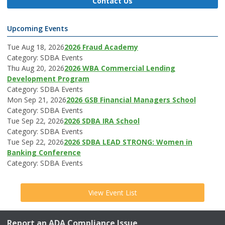
Contact Us
Upcoming Events
Tue Aug 18, 2026
2026 Fraud Academy
Category: SDBA Events
Thu Aug 20, 2026
2026 WBA Commercial Lending
Development Program
Category: SDBA Events
Mon Sep 21, 2026
2026 GSB Financial Managers School
Category: SDBA Events
Tue Sep 22, 2026
2026 SDBA IRA School
Category: SDBA Events
Tue Sep 22, 2026
2026 SDBA LEAD STRONG: Women in
Banking Conference
Category: SDBA Events
View Event List
Report an ADA Compliance Issue