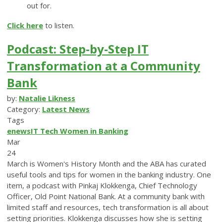
out for.
Click here
to listen.
Podcast: Step-by-Step IT
Transformation at a Community
Bank
by:
Natalie Likness
Category:
Latest News
Tags
enews
IT
Tech
Women in Banking
Mar
24
March is Women's History Month and the ABA has curated
useful tools and tips for women in the banking industry. One
item, a podcast with Pinkaj Klokkenga, Chief Technology
Officer, Old Point National Bank. At a community bank with
limited staff and resources, tech transformation is all about
setting priorities. Klokkenga discusses how she is setting