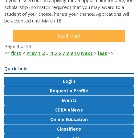
If you missed out on applying for an opportunity for a $2,000
scholarship (no match required) that you may award to a
student of your choice, here’s your chance.
Applications will
be accepted until March 18.
Read More
Page 3 of 33
<<
first
<
Prev
1
2
3
4
5
6
7
8
9
10
Next
>
last
>>
Quick Links
Login
Request a Profile
Events
SDBA eNews
Online Education
Classifieds