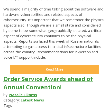
We spend a majority of time talking about the software and
hardware vulnerabilities and related aspects of
cybersecurity. It’s important that we remember the physical
aspects also. Though we are a small state and considered
by some to be somewhat geographically isolated, a critical
aspect of cybersecurity continues to be the physical
aspects. Reports surfaced this week of Russian nationals
attempting to gain access to critical infrastructure facilities
across the country. Recommendations for in-person and
voice I/T support include:
Read More
Order Service Awards ahead of
Annual Convention!
by:
Natalie Likness
Category:
Latest News
Tags