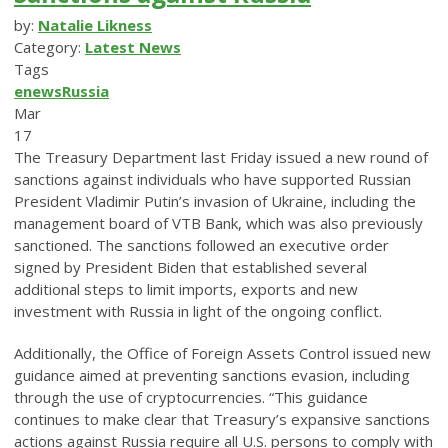
by:
Natalie Likness
Category:
Latest News
Tags
enews
Russia
Mar
17
The Treasury Department last Friday issued a new round of
sanctions against individuals who have supported Russian
President Vladimir Putin’s invasion of Ukraine, including the
management board of VTB Bank, which was also previously
sanctioned. The sanctions followed an executive order
signed by President Biden that established several
additional steps to limit imports, exports and new
investment with Russia in light of the ongoing conflict.
Additionally, the Office of Foreign Assets Control issued new
guidance aimed at preventing sanctions evasion, including
through the use of cryptocurrencies. “This guidance
continues to make clear that Treasury’s expansive sanctions
actions against Russia require all U.S. persons to comply with