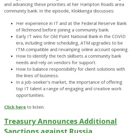
and advancing these priorities at her Hampton Roads area
community bank. In the episode, Klokkenga discusses:
Her experience in IT and at the Federal Reserve Bank
of Richmond before joining a community bank.
Early IT wins for Old Point National Bank in the COVID
era, including online scheduling, ATM upgrades to be
ITM-compatible and revamping online account opening.
How to identify the tech skillsets a community bank
needs and rely on vendors for support.
How to balance responsibility for client solutions with
the lines of business.
In a job-seeker’s market, the importance of offering
top IT talent a range of engaging and creative work
opportunities.
Click here
to listen.
Treasury Announces Additional
Sanctions against Russia