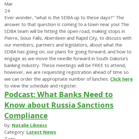
Mar
24
Ever wonder, "what is the SDBA up to these days?" The
answer to that question is coming to a town near you! The
SDBA team will be hitting the open road, making stops in
Pierre, Sioux Falls, Aberdeen and Rapid City, to discuss with
our members, partners and legislators, about what the
SDBA has going on, our plans for going forward, and how to
engage as we move the needle forward in South Dakota’s
banking industry. These meetings will be FREE to attend,
however, we are requesting registration ahead of time so
we can order the appropriate number of lunches.
Click here
to view the schedule and register.
Podcast: What Banks Need to
Know about Russia Sanctions
Compliance
by:
Natalie Likness
Category:
Latest News
Tags