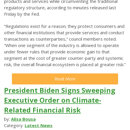
products and services while circumventing the traditional
regulatory structure, according to minutes released last
Friday by the Fed.
“Regulations exist for a reason; they protect consumers and
other financial institutions that provide services and conduct
transactions as counterparties,” council members noted.
“When one segment of the industry is allowed to operate
under fewer rules that provide economic gain to that
segment at the cost of greater counter-party and systemic
risk, the overall financial ecosystem is placed at greater risk.”
Read More
President Biden Signs Sweeping
Executive Order on Climate-
Related Financial Risk
by:
Alisa Bousa
Category:
Latest News