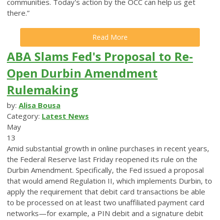
communities. Today's action by the OCC can help us get
there.”
Read More
ABA Slams Fed's Proposal to Re-
Open Durbin Amendment
Rulemaking
by:
Alisa Bousa
Category:
Latest News
May
13
Amid substantial growth in online purchases in recent years,
the Federal Reserve last Friday reopened its rule on the
Durbin Amendment. Specifically, the Fed issued a proposal
that would amend Regulation II, which implements Durbin, to
apply the requirement that debit card transactions be able
to be processed on at least two unaffiliated payment card
networks—for example, a PIN debit and a signature debit