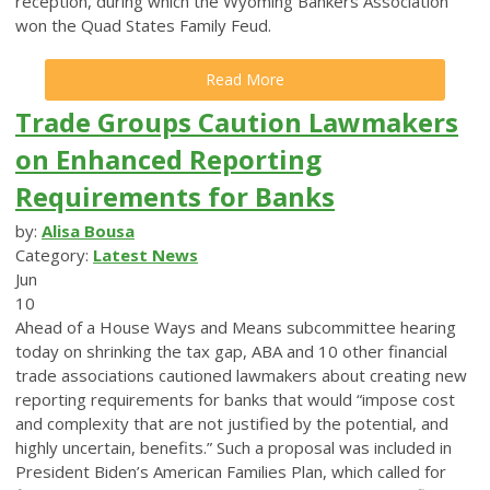
reception, during which the Wyoming Bankers Association
won the Quad States Family Feud.
Read More
Trade Groups Caution Lawmakers
on Enhanced Reporting
Requirements for Banks
by:
Alisa Bousa
Category:
Latest News
Jun
10
Ahead of a House Ways and Means subcommittee hearing
today on shrinking the tax gap, ABA and 10 other financial
trade associations cautioned lawmakers about creating new
reporting requirements for banks that would “impose cost
and complexity that are not justified by the potential, and
highly uncertain, benefits.”
Such a proposal was included in
President Biden’s American Families Plan, which called for