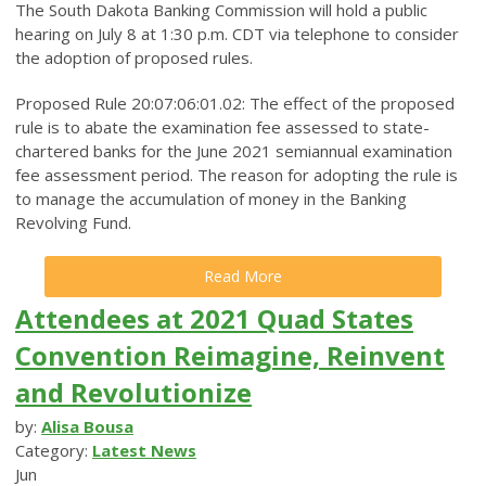
The South Dakota Banking Commission will hold a public
hearing on July 8 at 1:30 p.m. CDT via telephone to consider
the adoption of proposed rules.
Proposed Rule 20:07:06:01.02: The effect of the proposed
rule is to abate the examination fee assessed to state-
chartered banks for the June 2021 semiannual examination
fee assessment period. The reason for adopting the rule is
to manage the accumulation of money in the Banking
Revolving Fund.
Read More
Attendees at 2021 Quad States
Convention Reimagine, Reinvent
and Revolutionize
by:
Alisa Bousa
Category:
Latest News
Jun