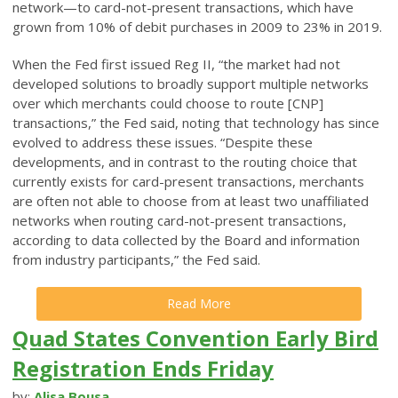
network—to card-not-present transactions, which have
grown from 10% of debit purchases in 2009 to 23% in 2019.
When the Fed first issued Reg II, “the market had not
developed solutions to broadly support multiple networks
over which merchants could choose to route [CNP]
transactions,” the Fed said, noting that technology has since
evolved to address these issues. “Despite these
developments, and in contrast to the routing choice that
currently exists for card-present transactions, merchants
are often not able to choose from at least two unaffiliated
networks when routing card-not-present transactions,
according to data collected by the Board and information
from industry participants,” the Fed said.
Read More
Quad States Convention Early Bird
Registration Ends Friday
by:
Alisa Bousa