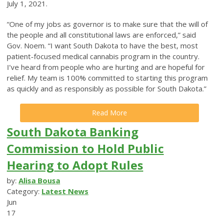
July 1, 2021.
“One of my jobs as governor is to make sure that the will of
the people and all constitutional laws are enforced,” said
Gov. Noem. “I want South Dakota to have the best, most
patient-focused medical cannabis program in the country.
I’ve heard from people who are hurting and are hopeful for
relief. My team is 100% committed to starting this program
as quickly and as responsibly as possible for South Dakota.”
Read More
South Dakota Banking
Commission to Hold Public
Hearing to Adopt Rules
by:
Alisa Bousa
Category:
Latest News
Jun
17