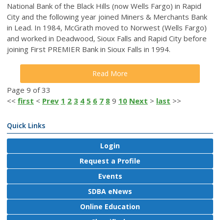
National Bank of the Black Hills (now Wells Fargo) in Rapid
City and the following year joined Miners & Merchants Bank
in Lead. In 1984, McGrath moved to Norwest (Wells Fargo)
and worked in Deadwood, Sioux Falls and Rapid City before
joining First PREMIER Bank in Sioux Falls in 1994.
Read More
Page 9 of 33
<<
first
<
Prev
1
2
3
4
5
6
7
8
9
10
Next
>
last
>>
Quick Links
Login
Request a Profile
Events
SDBA eNews
Online Education