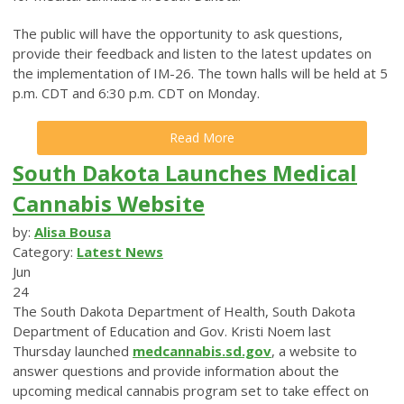
The public will have the opportunity to ask questions,
provide their feedback and listen to the latest updates on
the implementation of IM-26. The town halls will be held at 5
p.m. CDT and 6:30 p.m. CDT on Monday.
Read More
South Dakota Launches Medical
Cannabis Website
by:
Alisa Bousa
Category:
Latest News
Jun
24
The South Dakota Department of Health, South Dakota
Department of Education and Gov. Kristi Noem last
Thursday launched
medcannabis.sd.gov
, a website to
answer questions and provide information about the
upcoming medical cannabis program set to take effect on