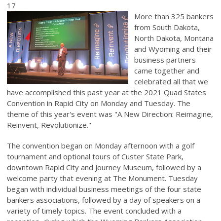
17
More than 325 bankers
from South Dakota,
North Dakota, Montana
and Wyoming and their
business partners
came together and
celebrated all that we
have accomplished this past year at the 2021 Quad States
Convention in Rapid City on Monday and Tuesday. The
theme of this year's event was "A New Direction: Reimagine,
Reinvent, Revolutionize."
The convention began on Monday afternoon with a golf
tournament and optional tours of Custer State Park,
downtown Rapid City and Journey Museum, followed by a
welcome party that evening at The Monument. Tuesday
began with individual business meetings of the four state
bankers associations, followed by a day of speakers on a
variety of timely topics. The event concluded with a