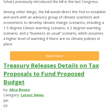
Schatz previously introduced the bill in the last Congress.
Among other things, the bill would direct the Fed to establish
and work with an advisory group of climate scientists and
economists to develop climate change scenarios, including a
1.5 degree Celsius warming scenario, a 2 degree warming
scenario, and a “business as usual” scenario, which assumes
a higher level of warming if there are no climate policies in
place.
Read More
Treasury Releases Details on Tax
Proposals to Fund Proposed
Budget
by:
Alisa Bousa
Category:
Latest News
Jun
03