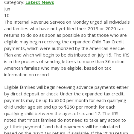
Category:
Latest News
Jun
10
The Internal Revenue Service on Monday urged all individuals
and families who have not yet filed their 2019 or 2020 tax
returns to do so as soon as possible so that those who are
eligible may begin receiving the expanded Child Tax Credit
payments, which were authorized by the American Rescue
Plan and which will begin to be distributed on July 15. The IRS
is in the process of sending letters to more than 36 million
American families who may be eligible, based on tax
information on record.
Eligible families will begin receiving advance payments either
by direct deposit or check. Under the expanded tax credit,
payments may be up to $300 per month for each qualifying
child under age six and up to $250 per month for each
qualifying child between the ages of six and 17. The IRS
noted that “most families do not need to take any action to
get their payment,” and that payments will be calculated
based on the 2020 tax return, if available. If the 2020 return