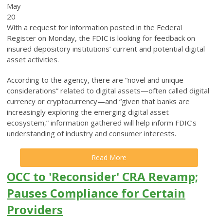
May
20
With a request for information posted in the Federal
Register on Monday, the FDIC is looking for feedback on
insured depository institutions’ current and potential digital
asset activities.
According to the agency, there are “novel and unique
considerations” related to digital assets—often called digital
currency or cryptocurrency—and “given that banks are
increasingly exploring the emerging digital asset
ecosystem,” information gathered will help inform FDIC’s
understanding of industry and consumer interests.
Read More
OCC to 'Reconsider' CRA Revamp;
Pauses Compliance for Certain
Providers