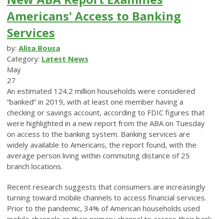
Americans' Access to Banking
Services
by:
Alisa Bousa
Category:
Latest News
May
27
An estimated 124.2 million households were considered
“banked” in 2019, with at least one member having a
checking or savings account, according to FDIC figures that
were highlighted in a new report from the ABA on Tuesday
on access to the banking system. Banking services are
widely available to Americans, the report found, with the
average person living within commuting distance of 25
branch locations.
Recent research suggests that consumers are increasingly
turning toward mobile channels to access financial services.
Prior to the pandemic, 34% of American households used
mobile channels as their primary channel to access their bank