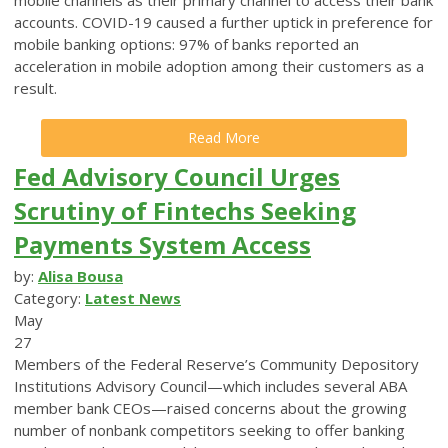
accounts. COVID-19 caused a further uptick in preference for
mobile banking options: 97% of banks reported an
acceleration in mobile adoption among their customers as a
result.
Read More
Fed Advisory Council Urges
Scrutiny of Fintechs Seeking
Payments System Access
by:
Alisa Bousa
Category:
Latest News
May
27
Members of the Federal Reserve’s Community Depository
Institutions Advisory Council—which includes several ABA
member bank CEOs—raised concerns about the growing
number of nonbank competitors seeking to offer banking