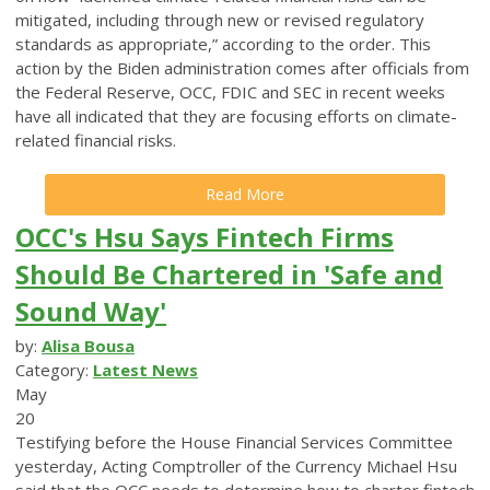
mitigated, including through new or revised regulatory
standards as appropriate,” according to the order. This
action by the Biden administration comes after officials from
the Federal Reserve, OCC, FDIC and SEC in recent weeks
have all indicated that they are focusing efforts on climate-
related financial risks.
Read More
OCC's Hsu Says Fintech Firms
Should Be Chartered in 'Safe and
Sound Way'
by:
Alisa Bousa
Category:
Latest News
May
20
Testifying before the House Financial Services Committee
yesterday, Acting Comptroller of the Currency Michael Hsu
said that the OCC needs to determine how to charter fintech