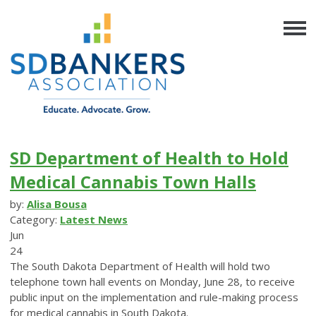
SD Department of Health to Hold
Medical Cannabis Town Halls
by:
Alisa Bousa
Category:
Latest News
Jun
24
The South Dakota Department of Health will hold two
telephone town hall events on Monday, June 28, to receive
public input on the implementation and rule-making process
for medical cannabis in South Dakota.