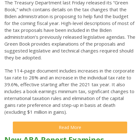
The Treasury Department last Friday released its “Green
Book,” which contains details on the tax changes that the
Biden administration is proposing to help fund the budget
for the coming fiscal year. High-level descriptions of most of
the tax proposals have been included in the Biden
administration’s previously released legislative agendas. The
Green Book provides explanations of the proposals and
suggested legislative and technical changes required should
they be adopted.
The 114-page document includes increases in the corporate
tax rate to 28% and an increase in the individual tax rate to
39.6%, effective starting after the 2021 tax year. It also
includes a book earnings minimum tax, significant changes to
international taxation rules and elimination of the capital
gains rate preference and step-up in basis at death
(excluding $1 million in gains).
Read More
New ABA Report Examines