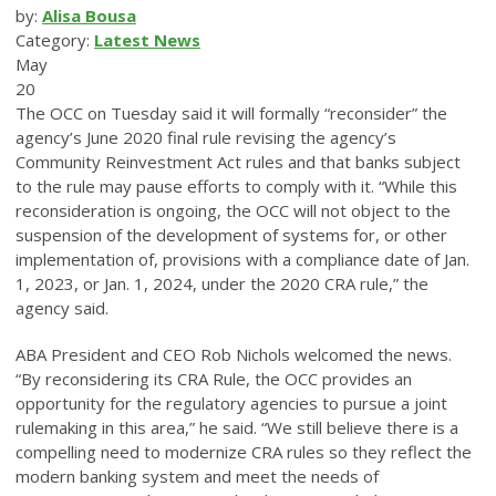
by:
Alisa Bousa
Category:
Latest News
May
20
The OCC on Tuesday said it will formally “reconsider” the
agency’s June 2020 final rule revising the agency’s
Community Reinvestment Act rules and that banks subject
to the rule may pause efforts to comply with it. “While this
reconsideration is ongoing, the OCC will not object to the
suspension of the development of systems for, or other
implementation of, provisions with a compliance date of Jan.
1, 2023, or Jan. 1, 2024, under the 2020 CRA rule,” the
agency said.
ABA President and CEO Rob Nichols welcomed the news.
“By reconsidering its CRA Rule, the OCC provides an
opportunity for the regulatory agencies to pursue a joint
rulemaking in this area,” he said. “We still believe there is a
compelling need to modernize CRA rules so they reflect the
modern banking system and meet the needs of