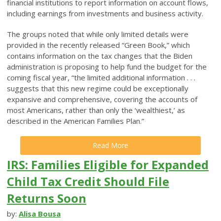
financial institutions to report information on account flows,
including earnings from investments and business activity.
The groups noted that while only limited details were
provided in the recently released “Green Book,” which
contains information on the tax changes that the Biden
administration is proposing to help fund the budget for the
coming fiscal year, “the limited additional information . . .
suggests that this new regime could be exceptionally
expansive and comprehensive, covering the accounts of
most Americans, rather than only the ‘wealthiest,’ as
described in the American Families Plan.”
Read More
IRS: Families Eligible for Expanded
Child Tax Credit Should File
Returns Soon
by:
Alisa Bousa