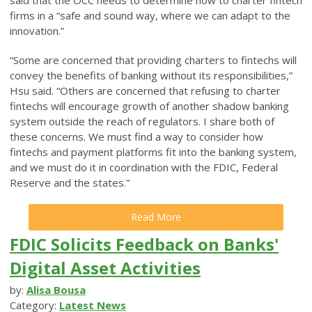
firms in a “safe and sound way, where we can adapt to the
innovation.”
“Some are concerned that providing charters to fintechs will
convey the benefits of banking without its responsibilities,”
Hsu said. “Others are concerned that refusing to charter
fintechs will encourage growth of another shadow banking
system outside the reach of regulators. I share both of
these concerns. We must find a way to consider how
fintechs and payment platforms fit into the banking system,
and we must do it in coordination with the FDIC, Federal
Reserve and the states.”
Read More
FDIC Solicits Feedback on Banks'
Digital Asset Activities
by:
Alisa Bousa
Category:
Latest News