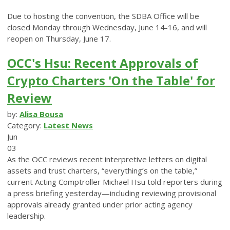
Due to hosting the convention, the SDBA Office will be
closed Monday through Wednesday, June 14-16, and will
reopen on Thursday, June 17.
OCC's Hsu: Recent Approvals of
Crypto Charters 'On the Table' for
Review
by:
Alisa Bousa
Category:
Latest News
Jun
03
As the OCC reviews recent interpretive letters on digital
assets and trust charters, “everything’s on the table,”
current Acting Comptroller Michael Hsu told reporters during
a press briefing yesterday—including reviewing provisional
approvals already granted under prior acting agency
leadership.