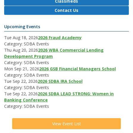
Classifieds
Contact Us
Upcoming Events
Tue Aug 18, 2026
2026 Fraud Academy
Category: SDBA Events
Thu Aug 20, 2026
2026 WBA Commercial Lending
Development Program
Category: SDBA Events
Mon Sep 21, 2026
2026 GSB Financial Managers School
Category: SDBA Events
Tue Sep 22, 2026
2026 SDBA IRA School
Category: SDBA Events
Tue Sep 22, 2026
2026 SDBA LEAD STRONG: Women in
Banking Conference
Category: SDBA Events
View Event List