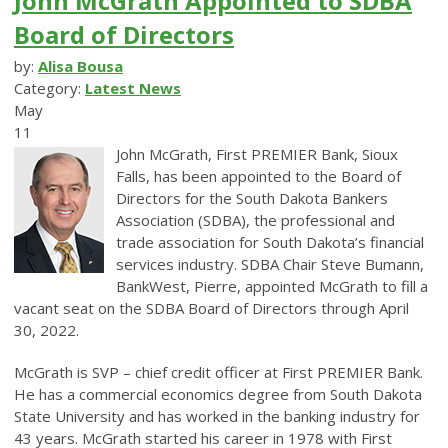
John McGrath Appointed to SDBA
Board of Directors
by:
Alisa Bousa
Category:
Latest News
May
11
John McGrath, First PREMIER Bank, Sioux
Falls, has been appointed to the Board of
Directors for the South Dakota Bankers
Association (SDBA), the professional and
trade association for South Dakota’s financial
services industry. SDBA Chair Steve Bumann,
BankWest, Pierre, appointed McGrath to fill a
vacant seat on the SDBA Board of Directors through April
30, 2022.
McGrath is SVP – chief credit officer at First PREMIER Bank.
He has a commercial economics degree from South Dakota
State University and has worked in the banking industry for
43 years. McGrath started his career in 1978 with First