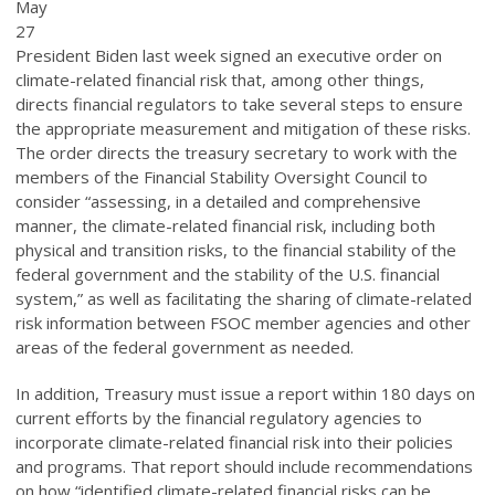
May
27
President Biden last week signed an executive order on
climate-related financial risk that, among other things,
directs financial regulators to take several steps to ensure
the appropriate measurement and mitigation of these risks.
The order directs the treasury secretary to work with the
members of the Financial Stability Oversight Council to
consider “assessing, in a detailed and comprehensive
manner, the climate-related financial risk, including both
physical and transition risks, to the financial stability of the
federal government and the stability of the U.S. financial
system,” as well as facilitating the sharing of climate-related
risk information between FSOC member agencies and other
areas of the federal government as needed.
In addition, Treasury must issue a report within 180 days on
current efforts by the financial regulatory agencies to
incorporate climate-related financial risk into their policies
and programs. That report should include recommendations
on how “identified climate-related financial risks can be