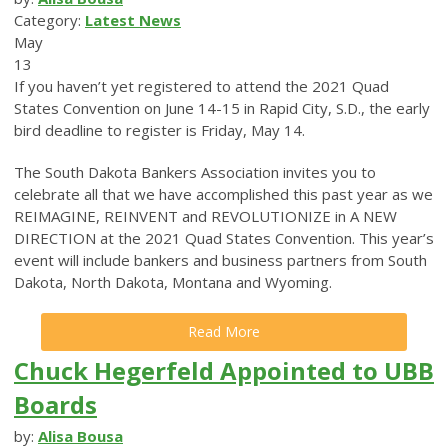
Category:
Latest News
May
13
If you haven’t yet registered to attend the 2021 Quad
States Convention on June 14-15 in Rapid City, S.D., the early
bird deadline to register is Friday, May 14.
The South Dakota Bankers Association invites you to
celebrate all that we have accomplished this past year as we
REIMAGINE, REINVENT and REVOLUTIONIZE in A NEW
DIRECTION at the 2021 Quad States Convention. This year’s
event will include bankers and business partners from South
Dakota, North Dakota, Montana and Wyoming.
Read More
Chuck Hegerfeld Appointed to UBB
Boards
by:
Alisa Bousa