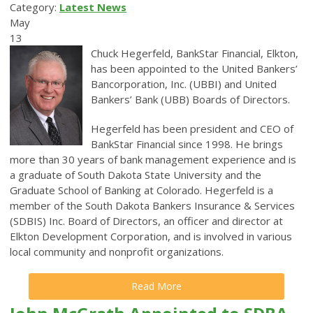
Category:
Latest News
May
13
Chuck Hegerfeld, BankStar Financial, Elkton,
has been appointed to the United Bankers’
Bancorporation, Inc. (UBBI) and United
Bankers’ Bank (UBB) Boards of Directors.
Hegerfeld has been president and CEO of
BankStar Financial since 1998. He
brings
more than 30 years of bank management experience and is
a graduate of South Dakota State University and the
Graduate School of Banking at Colorado.
Hegerfeld is a
member of the South Dakota Bankers Insurance & Services
(SDBIS) Inc. Board of Directors, an officer and director at
Elkton Development Corporation, and is involved in various
local community and nonprofit organizations.
Read More