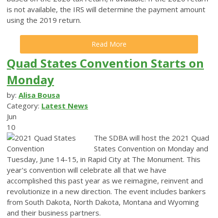
is not available, the IRS will determine the payment amount
using the 2019 return.
Read More
Quad States Convention Starts on
Monday
by:
Alisa Bousa
Category:
Latest News
Jun
10
The SDBA will host the 2021 Quad
States Convention on Monday and
Tuesday, June 14-15, in Rapid City at The Monument.
This
year's convention will celebrate all that we have
accomplished this past year as we reimagine, reinvent and
revolutionize in a new direction.
The event includes bankers
from South Dakota, North Dakota, Montana and Wyoming
and their business partners.