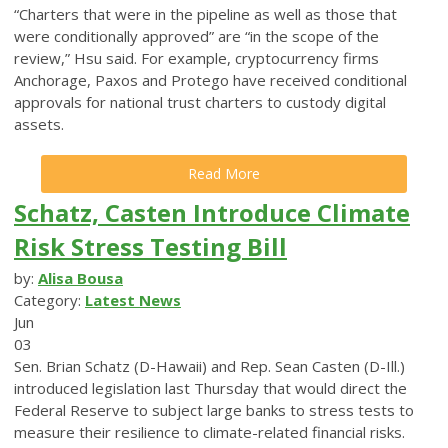
“Charters that were in the pipeline as well as those that
were conditionally approved” are “in the scope of the
review,” Hsu said. For example, cryptocurrency firms
Anchorage, Paxos and Protego have received conditional
approvals for national trust charters to custody digital
assets.
Read More
Schatz, Casten Introduce Climate
Risk Stress Testing Bill
by:
Alisa Bousa
Category:
Latest News
Jun
03
Sen. Brian Schatz (D-Hawaii) and Rep. Sean Casten (D-Ill.)
introduced legislation last Thursday that would direct the
Federal Reserve to subject large banks to stress tests to
measure their resilience to climate-related financial risks.