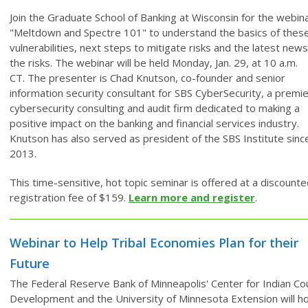
Join the Graduate School of Banking at Wisconsin for the webin
"Meltdown and Spectre 101" to understand the basics of thes
vulnerabilities, next steps to mitigate risks and the latest new
the risks. The webinar will be held Monday, Jan. 29, at 10 a.m.
CT. The presenter is Chad Knutson, co-founder and senior
information security consultant for SBS CyberSecurity, a premi
cybersecurity consulting and audit firm dedicated to making a
positive impact on the banking and financial services industry.
Knutson has also served as president of the SBS Institute sinc
2013.
This time-sensitive, hot topic seminar is offered at a discount
registration fee of $159.
Learn more and register
.
Webinar to Help Tribal Economies Plan for their
Future
The Federal Reserve Bank of Minneapolis' Center for Indian Co
Development and the University of Minnesota Extension will ho