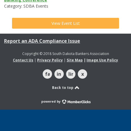
Category: SDBA Events
View Event List
Report an ADA Compliance Issue
Copyright © 2018 South Dakota Bankers Association
Contact Us
|
Privacy Policy
|
Site Map
|
Image Use Policy
facebook
instagram
linkedin
x
Back to top
powered by