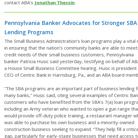
contact ABA’s
Jonathan Thessin
.
Pennsylvania Banker Advocates for Stronger SBA
Lending Programs
The Small Business Administration’s loan programs play a vital 
in ensuring that the nation’s community banks are able to meet
credit needs of their small business customers, Pennsylvania
banker Patricia Husic said yesterday, testifying on behalf of AB
a House Small Business Committee hearing. Husic is president
CEO of Centric Bank in Harrisburg, Pa., and an ABA board mem
“The SBA programs are an important part of business lending f
many banks,” Husic said, citing several examples of Centric Ba
customers who have benefited from the SBA’s 7(a) loan progr
including an Army veteran who wanted to open a gun range tha
would provide off-duty police training, a restaurant manager w
was able to purchase his own business and a minority-owned
construction business seeking to expand. “They help fill a critica
gap, particularly for early-stage businesses that need access t