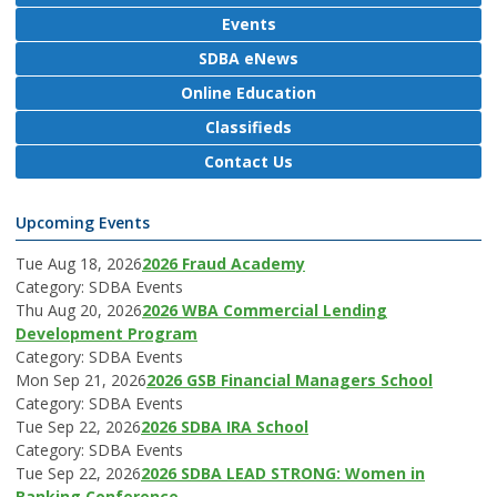
Events
SDBA eNews
Online Education
Classifieds
Contact Us
Upcoming Events
Tue Aug 18, 2026
2026 Fraud Academy
Category: SDBA Events
Thu Aug 20, 2026
2026 WBA Commercial Lending
Development Program
Category: SDBA Events
Mon Sep 21, 2026
2026 GSB Financial Managers School
Category: SDBA Events
Tue Sep 22, 2026
2026 SDBA IRA School
Category: SDBA Events
Tue Sep 22, 2026
2026 SDBA LEAD STRONG: Women in
Banking Conference