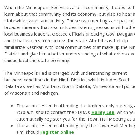
When the Minneapolis Fed visits a local community, it does so 
learn about that community and its economy, but also to hear 
statewide issues and activity. These two meetings are part of 
broader itinerary that also includes listening sessions with oth
local business leaders, elected officials (including Gov. Daugaar
and tribal leaders from across the state. All of this is to help
familiarize Kashkari with local communities that make up the Ni
District and give him a better understanding of what drives ea
unique local and state economy.
The Minneapolis Fed is charged with understanding current
business conditions in the Ninth District, which includes South
Dakota as well as Montana, North Dakota, Minnesota and port
of Wisconsin and Michigan.
Those interested in attending the bankers-only meeting 
7:30 a.m. should contact the SDBA's
Halley Lee
, which wil
automatically register you for the Town Hall Meeting at 8
Those interested in attending only the Town Hall Meetin
a.m. should
register online
.