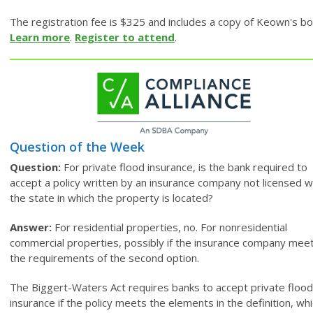
The registration fee is $325 and includes a copy of Keown's bo
Learn more
.
Register to attend
.
Question of the Week
Question:
For private flood insurance, is the bank required to
accept a policy written by an insurance company not licensed w
the state in which the property is located?
Answer:
For residential properties, no. For nonresidential
commercial properties, possibly if the insurance company mee
the requirements of the second option.
The Biggert-Waters Act requires banks to accept private flood
insurance if the policy meets the elements in the definition, wh