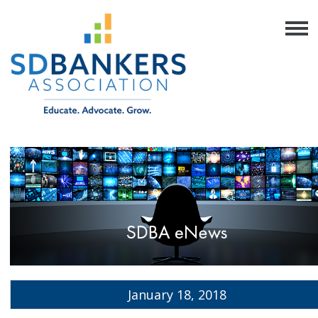
January 18, 2018