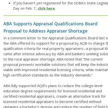
If you haven't yet registered for the SDBA's State Legisla
Day on Feb. 7,
click here
.
ABA Supports Appraisal Qualifications Board
Proposal to Address Appraiser Shortage
In a comment letter to the Appraisal Qualifications Board last 
the ABA offered its support for a proposal by AQB to change t
qualification criteria for real property appraisers--a proposal t
came after intense advocacy by ABA and bankers seeking solut
to the rural appraiser shortage. ABA noted that “the current
proposal presents workable solutions that will keep the indust
viable with improved residential licensing criteria, while maintai
high certification standards as the industry demands.”
ABA fully supported AQB’s plans to reduce the college-level
education degree requirements for licensed residential and
certified residential appraisers, create an alternative track for
licensed residential appraisers to become certified without
obtaining a bachelor’s degree and reduce the number of field 