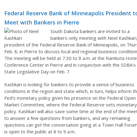
Federal Reserve Bank of Minneapolis President t
Meet with Bankers in Pierre
South Dakota bankers are invited to a
bankers-only meeting with Neel Kashkari
president of the Federal Reserve Bank of Minneapolis, on Thur
Feb. 8, in Pierre to discuss local and regional business condition
The meeting will be held at 7:30 to 8 a.m. at the Ramkota Hote
Conference Center in Pierre and in conjunction with the SDBA's
State Legislative Day on Feb. 7.
Kashkari is looking for bankers to provide a sense of business
conditions in the region and state which, in turn, helps inform t
Fed’s monetary policy given his presence on the Federal Open
Market Committee, where the Federal Reserve sets monetary
policy. Kashkari will also save some time at the end of the mee
to answer a few questions from bankers, and any remaining
questions can get the conversation going at a Town Hall Forum
is open to the public at 8 to 9 a.m.