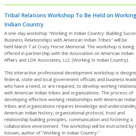
Tribal Relations Workshop To Be Held on Working
Indian Country
A one-day workshop "Working In Indian Country: Building Succe
Business Relationships with American Indian Tribes" will be
held
March 7 at Crazy Horse Memorial. The workshop
is being
offered in partnership with the Association on American Indian
Affairs and LDK Associates, LLC (Working In Indian Country).
This interactive professional development workshop is design
federal, state and local government officials and business lead
who have a need, or are required, to develop working relation
with American Indian tribes and organizations. The process of
developing effective working relationships with American India
tribes and organizations requires knowledge and understandin
American Indian history, organizational protocol, trust and
relationship building principles, communication and fostering a
collaborative environment. The workshop will be instructed by 
Keown, author of "Working In Indian Country."