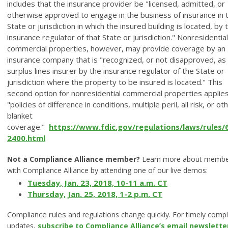
includes that the insurance provider be "licensed, admitted, or
otherwise approved to engage in the business of insurance in 
State or jurisdiction in which the insured building is located, by 
insurance regulator of that State or jurisdiction." Nonresidential
commercial properties, however, may provide coverage by an
insurance company that is "recognized, or not disapproved, as
surplus lines insurer by the insurance regulator of the State or
jurisdiction where the property to be insured is located." This
second option for nonresidential commercial properties applies
"policies of difference in conditions, multiple peril, all risk, or ot
blanket
coverage."
https://www.fdic.gov/regulations/laws/rules/
2400.html
Not a Compliance Alliance member?
Learn more about membe
with Compliance Alliance by attending one of our live demos:
Tuesday, Jan. 23, 2018, 10-11 a.m. CT
Thursday, Jan. 25, 2018, 1-2 p.m. CT
Compliance rules
and regulations change quickly. For timely comp
updates,
subscribe to Compliance Alliance’s email newslette