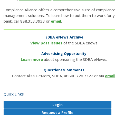
Compliance Alliance offers a comprehensive suite of complianc
management solutions. To learn how to put them to work for 
bank, call 888.353.3933 or
email
.
SDBA eNews Archive
View past issues
of the SDBA enews
Advertising Opportunity
Learn more
about sponsoring the SDBA eNews.
Questions/Comments
Contact Alisa DeMers, SDBA, at 800.726.7322 or via
emai
Quick Links
Login
Request a Profile