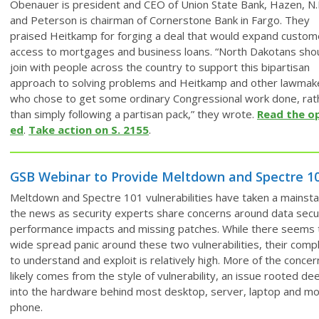
Obenauer is president and CEO of Union State Bank, Hazen, N.
and Peterson is chairman of Cornerstone Bank in Fargo. They
praised Heitkamp for forging a deal that would expand custom
access to mortgages and business loans. “North Dakotans sho
join with people across the country to support this bipartisan
approach to solving problems and Heitkamp and other lawmak
who chose to get some ordinary Congressional work done, rat
than simply following a partisan pack,” they wrote.
Read the o
ed
.
Take action on S. 2155
.
GSB Webinar to Provide Meltdown and Spectre 1
Meltdown and Spectre 101 vulnerabilities have taken a mainsta
the news as security experts share concerns around data secur
performance impacts and missing patches. While there seems 
wide spread panic around these two vulnerabilities, their comp
to understand and exploit is relatively high. More of the concer
likely comes from the style of vulnerability, an issue rooted de
into the hardware behind most desktop, server, laptop and mo
phone.