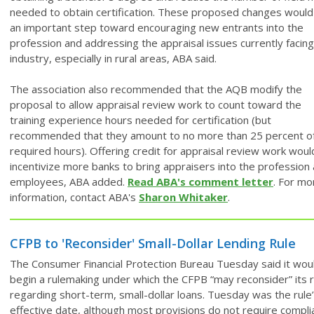
needed to obtain certification. These proposed changes would
an important step toward encouraging new entrants into the
profession and addressing the appraisal issues currently facing
industry, especially in rural areas, ABA said.
The association also recommended that the AQB modify the
proposal to allow appraisal review work to count toward the
training experience hours needed for certification (but
recommended that they amount to no more than 25 percent o
required hours). Offering credit for appraisal review work woul
incentivize more banks to bring appraisers into the profession
employees, ABA added.
Read ABA's comment letter
. For mo
information, contact ABA's
Sharon Whitaker
.
CFPB to 'Reconsider' Small-Dollar Lending Rule
The Consumer Financial Protection Bureau Tuesday said it wou
begin a rulemaking under which the CFPB “may reconsider” its r
regarding short-term, small-dollar loans. Tuesday was the rule
effective date, although most provisions do not require compli