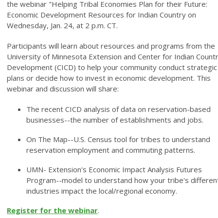
the webinar "Helping Tribal Economies Plan for their Future:
Economic Development Resources for Indian Country on
Wednesday, Jan. 24, at 2 p.m. CT.
Participants will learn about resources and programs from the
University of Minnesota Extension and Center for Indian Count
Development (CICD) to help your community conduct strategic
plans or decide how to invest in economic development. This
webinar and discussion will share:
The recent CICD analysis of data on reservation-based
businesses--the number of establishments and jobs.
On The Map--U.S. Census tool for tribes to understand
reservation employment and commuting patterns.
UMN- Extension's Economic Impact Analysis Futures
Program--model to understand how your tribe's differen
industries impact the local/regional economy.
Register for the webinar
.