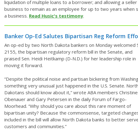
liquidation of multiple loans to a borrower; and allowing a seller
business to remain as an employee for up to two years when s
a business.
Read Husic's testimony
.
Banker Op-Ed Salutes Bipartisan Reg Reform Effo
An op-ed by two North Dakota bankers on Monday welcomed S
2155, the bipartisan regulatory reform bill in the Senate, and
praised Sen. Heidi Heitkamp (D-N.D.) for her leadership role in
moving it forward.
“Despite the political noise and partisan bickering from Washin
something very unusual just happened in the U.S. Senate. Nort
Dakotans should know about it,” wrote ABA members Christine
Obenauer and Gary Petersen in the daily Forum of Fargo-
Moorhead. “Why should you care about this rare moment of
bipartisan unity? Because the commonsense, targeted change
included in the bill will allow North Dakota banks to better serv
customers and communities.”