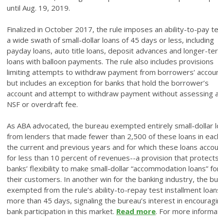
until Aug. 19, 2019.
Finalized in October 2017, the rule imposes an ability-to-pay t
a wide swath of small-dollar loans of 45 days or less, including
payday loans, auto title loans, deposit advances and longer-te
loans with balloon payments. The rule also includes provisions
limiting attempts to withdraw payment from borrowers’ accou
but includes an exception for banks that hold the borrower’s
account and attempt to withdraw payment without assessing 
NSF or overdraft fee.
As ABA advocated, the bureau exempted entirely small-dollar 
from lenders that made fewer than 2,500 of these loans in eac
the current and previous years and for which these loans acco
for less than 10 percent of revenues--a provision that protect
banks’ flexibility to make small-dollar “accommodation loans” fo
their customers. In another win for the banking industry, the b
exempted from the rule’s ability-to-repay test installment loan
more than 45 days, signaling the bureau’s interest in encourag
bank participation in this market.
Read more
. For more informa