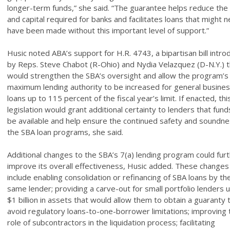
longer-term funds,” she said. “The guarantee helps reduce the 
and capital required for banks and facilitates loans that might 
have been made without this important level of support.”
Husic noted ABA’s support for H.R. 4743, a bipartisan bill intr
by Reps. Steve Chabot (R-Ohio) and Nydia Velazquez (D-N.Y.) t
would strengthen the SBA’s oversight and allow the program’s
maximum lending authority to be increased for general busine
loans up to 115 percent of the fiscal year’s limit. If enacted, thi
legislation would grant additional certainty to lenders that funds
be available and help ensure the continued safety and soundne
the SBA loan programs, she said.
Additional changes to the SBA’s 7(a) lending program could fur
improve its overall effectiveness, Husic added. These changes
include enabling consolidation or refinancing of SBA loans by th
same lender; providing a carve-out for small portfolio lenders 
$1 billion in assets that would allow them to obtain a guaranty 
avoid regulatory loans-to-one-borrower limitations; improving 
role of subcontractors in the liquidation process; facilitating