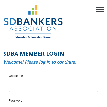
SDBA MEMBER LOGIN
Welcome! Please log in to continue.
Username
Password