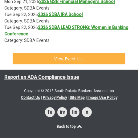
Mon Sep 21, 2026
2026 GSB Financial Managers School
Category: SDBA Events
Tue Sep 22, 2026
2026 SDBA IRA School
Category: SDBA Events
Tue Sep 22, 2026
2026 SDBA LEAD STRONG: Women in Banking
Conference
Category: SDBA Events
View Event List
Report an ADA Compliance Issue
Copyright © 2018 South Dakota Bankers Association
Contact Us
|
Privacy Policy
|
Site Map
|
Image Use Policy
facebook
instagram
linkedin
x
Back to top