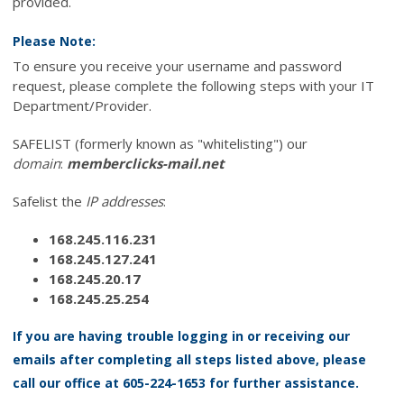
provided.
Please Note:
To ensure you receive your username and password
request, please complete the following steps with your IT
Department/Provider.
SAFELIST (formerly known as "whitelisting") our
domain
:
memberclicks-mail.net
Safelist the
IP addresses
:
168.245.116.231
168.245.127.241
168.245.20.17
168.245.25.254
If you are having trouble logging in or receiving our
emails after completing all steps listed above, please
call our office at 605-224-1653 for further assistance.