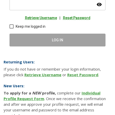
visibility
Retrieve Username
|
Reset Password
Keep me logged in
LOG IN
Returning Users:
If you do not have or remember your login information,
please click
Retrieve Username
or
Reset Password
.
New Users:
To apply for a
NEW
profile,
complete our
Individual
Profile Request Form
. Once we receive the confirmation
and after we approve your profile request, we will email
your username and password to the email address