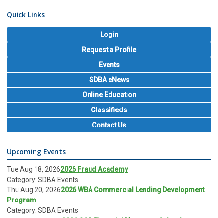
Quick Links
Login
Request a Profile
Events
SDBA eNews
Online Education
Classifieds
Contact Us
Upcoming Events
Tue Aug 18, 2026
2026 Fraud Academy
Category: SDBA Events
Thu Aug 20, 2026
2026 WBA Commercial Lending Development
Program
Category: SDBA Events