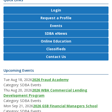
Login
Request a Profile
Events
SDBA eNews
Online Education
Classifieds
Contact Us
Upcoming Events
Tue Aug 18, 2026
2026 Fraud Academy
Category: SDBA Events
Thu Aug 20, 2026
2026 WBA Commercial Lending
Development Program
Category: SDBA Events
Mon Sep 21, 2026
2026 GSB Financial Managers School
Category: SDBA Events