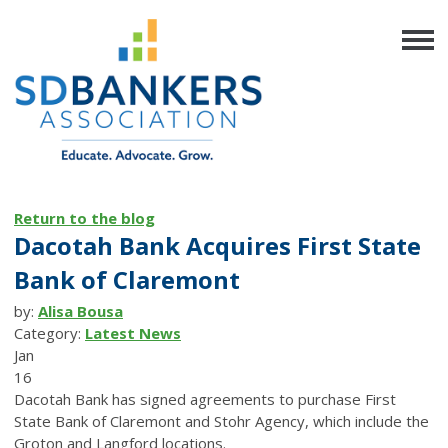
Return to the blog
Dacotah Bank Acquires First State
Bank of Claremont
by:
Alisa Bousa
Category:
Latest News
Jan
16
Dacotah Bank has signed agreements to purchase First
State Bank of Claremont and Stohr Agency, which include the
Groton and Langford locations.