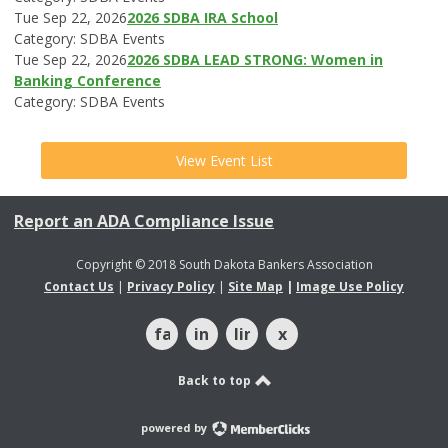
Tue Sep 22, 2026
2026 SDBA IRA School
Category: SDBA Events
Tue Sep 22, 2026
2026 SDBA LEAD STRONG: Women in
Banking Conference
Category: SDBA Events
View Event List
Report an ADA Compliance Issue
Copyright © 2018 South Dakota Bankers Association
Contact Us
|
Privacy Policy
|
Site Map
|
Image Use Policy
facebook
instagram
linkedin
x
Back to top
powered by