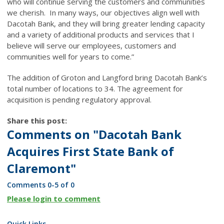
who will continue serving the customers and communities
we cherish. In many ways, our objectives align well with
Dacotah Bank, and they will bring greater lending capacity
and a variety of additional products and services that I
believe will serve our employees, customers and
communities well for years to come.”
The addition of Groton and Langford bring Dacotah Bank’s
total number of locations to 34. The agreement for
acquisition is pending regulatory approval.
Share this post:
Comments on
"Dacotah Bank
Acquires First State Bank of
Claremont"
Comments
0
-
5
of
0
Please login to comment
Quick Links