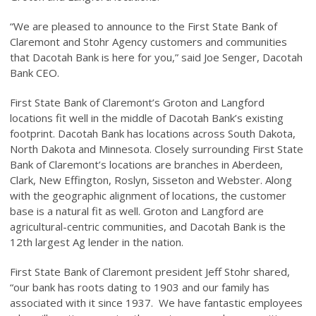
“We are pleased to announce to the First State Bank of
Claremont and Stohr Agency customers and communities
that Dacotah Bank is here for you,” said Joe Senger, Dacotah
Bank CEO.
First State Bank of Claremont’s Groton and Langford
locations fit well in the middle of Dacotah Bank’s existing
footprint. Dacotah Bank has locations across South Dakota,
North Dakota and Minnesota. Closely surrounding First State
Bank of Claremont’s locations are branches in Aberdeen,
Clark, New Effington, Roslyn, Sisseton and Webster. Along
with the geographic alignment of locations, the customer
base is a natural fit as well. Groton and Langford are
agricultural-centric communities, and Dacotah Bank is the
12th largest Ag lender in the nation.
First State Bank of Claremont president Jeff Stohr shared,
“our bank has roots dating to 1903 and our family has
associated with it since 1937. We have fantastic employees