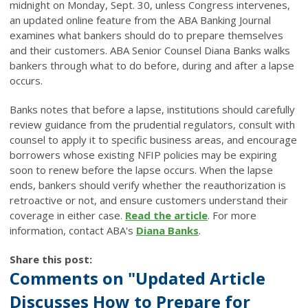
midnight on Monday, Sept. 30, unless Congress intervenes,
an updated online feature from the ABA Banking Journal
examines what bankers should do to prepare themselves
and their customers. ABA Senior Counsel Diana Banks walks
bankers through what to do before, during and after a lapse
occurs.
Banks notes that before a lapse, institutions should carefully
review guidance from the prudential regulators, consult with
counsel to apply it to specific business areas, and encourage
borrowers whose existing NFIP policies may be expiring
soon to renew before the lapse occurs. When the lapse
ends, bankers should verify whether the reauthorization is
retroactive or not, and ensure customers understand their
coverage in either case.
Read the article
. For more
information, contact ABA's
Diana Banks
.
Share this post:
Comments on
"Updated Article
Discusses How to Prepare for