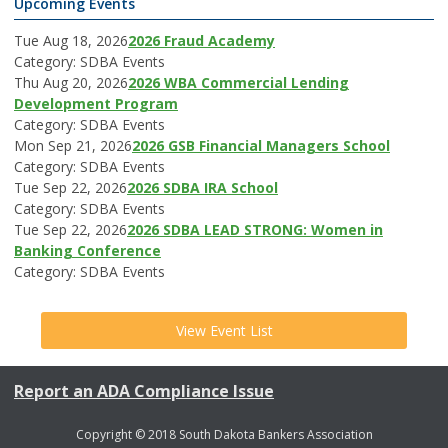
Upcoming Events
Tue Aug 18, 2026
2026 Fraud Academy
Category: SDBA Events
Thu Aug 20, 2026
2026 WBA Commercial Lending
Development Program
Category: SDBA Events
Mon Sep 21, 2026
2026 GSB Financial Managers School
Category: SDBA Events
Tue Sep 22, 2026
2026 SDBA IRA School
Category: SDBA Events
Tue Sep 22, 2026
2026 SDBA LEAD STRONG: Women in
Banking Conference
Category: SDBA Events
View Event List
Report an ADA Compliance Issue
Copyright © 2018 South Dakota Bankers Association